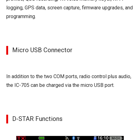
logging, GPS data, screen capture, firmware upgrades, and
programming.
Micro USB Connector
In addition to the two COM ports, radio control plus audio,
the IC-705 can be charged via the micro USB port.
D-STAR Functions