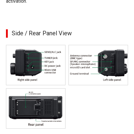
activation.
Side / Rear Panel View