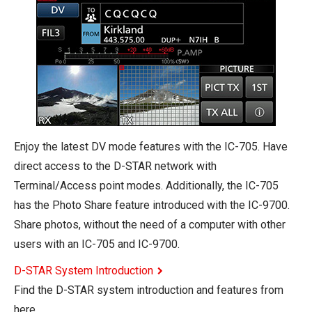
Enjoy the latest DV mode features with the IC-705. Have
direct access to the D-STAR network with
Terminal/Access point modes. Additionally, the IC-705
has the Photo Share feature introduced with the IC-9700.
Share photos, without the need of a computer with other
users with an IC-705 and IC-9700.
D-STAR System Introduction
Find the D-STAR system introduction and features from
here.