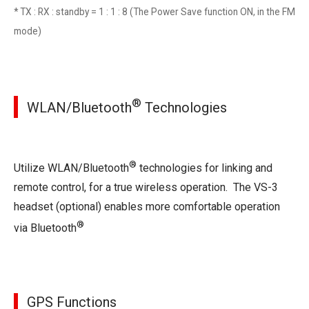
* TX : RX : standby = 1 : 1 : 8 (The Power Save function ON, in the FM
mode)
®
WLAN/Bluetooth
Technologies
®
Utilize WLAN/Bluetooth
technologies for linking and
remote control, for a true wireless operation. The VS-3
headset (optional) enables more comfortable operation
®
via Bluetooth
GPS Functions