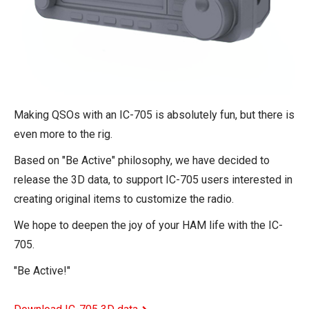
Making QSOs with an IC-705 is absolutely fun, but there is
even more to the rig.
Based on "Be Active" philosophy, we have decided to
release the 3D data, to support IC-705 users interested in
creating original items to customize the radio.
We hope to deepen the joy of your HAM life with the IC-
705.
"Be Active!"