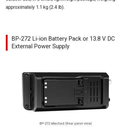
approximately 1.1 kg (2.4 lb).
BP-272 Li-ion Battery Pack or 13.8 V DC
External Power Supply
BP-272 attached (Rear panel view)