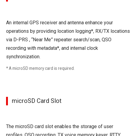
An internal GPS receiver and antenna enhance your
operations by providing location logging*, RX/TX locations
via D-PRS , “Near Me” repeater search/scan, QSO
recording with metadata*, and internal clock
synchronization.
* A microSD memory card is required.
microSD Card Slot
The microSD card slot enables the storage of user
profiles, QSO recording, TX voice memory keyer, RTTY