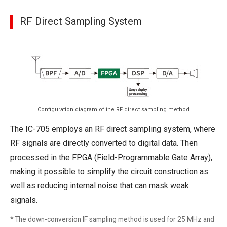
RF Direct Sampling System
Configuration diagram of the RF direct sampling method
The IC-705 employs an RF direct sampling system, where
RF signals are directly converted to digital data. Then
processed in the FPGA (Field-Programmable Gate Array),
making it possible to simplify the circuit construction as
well as reducing internal noise that can mask weak
signals.
* The down-conversion IF sampling method is used for 25 MHz and