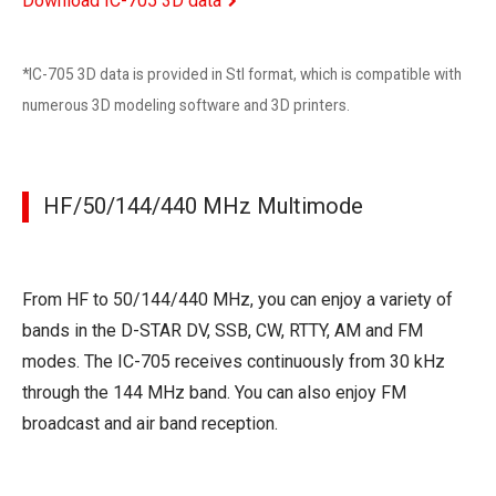
Download IC-705 3D data
*IC-705 3D data is provided in Stl format, which is compatible with
numerous 3D modeling software and 3D printers.
HF/50/144/440 MHz Multimode
From HF to 50/144/440 MHz, you can enjoy a variety of
bands in the D-STAR DV, SSB, CW, RTTY, AM and FM
modes. The IC-705 receives continuously from 30 kHz
through the 144 MHz band. You can also enjoy FM
broadcast and air band reception.