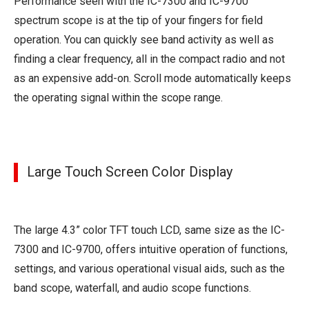
Performance seen with the IC-7300 and IC-9700
spectrum scope is at the tip of your fingers for field
operation. You can quickly see band activity as well as
finding a clear frequency, all in the compact radio and not
as an expensive add-on. Scroll mode automatically keeps
the operating signal within the scope range.
Large Touch Screen Color Display
The large 4.3” color TFT touch LCD, same size as the IC-
7300 and IC-9700, offers intuitive operation of functions,
settings, and various operational visual aids, such as the
band scope, waterfall, and audio scope functions.