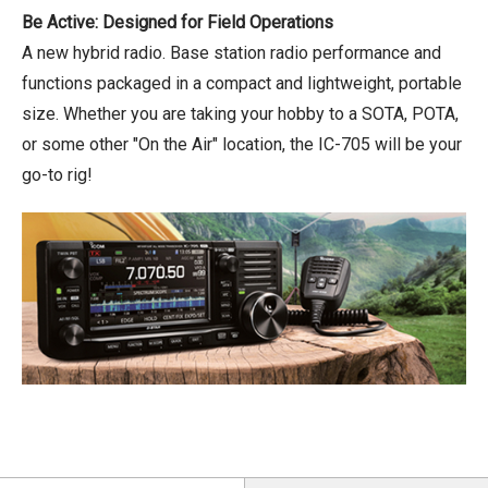
Be Active: Designed for Field Operations
A new hybrid radio. Base station radio performance and
functions packaged in a compact and lightweight, portable
size. Whether you are taking your hobby to a SOTA, POTA,
or some other "On the Air" location, the IC-705 will be your
go-to rig!