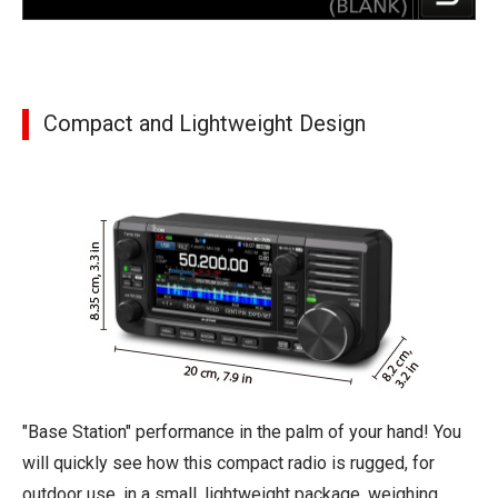
Compact and Lightweight Design
"Base Station" performance in the palm of your hand! You
will quickly see how this compact radio is rugged, for
outdoor use, in a small, lightweight package, weighing