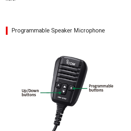
Programmable Speaker Microphone