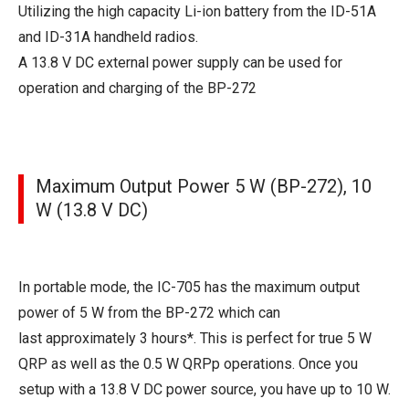
Utilizing the high capacity Li-ion battery from the ID-51A
and ID-31A handheld radios.
A 13.8 V DC external power supply can be used for
operation and charging of the BP-272
Maximum Output Power 5 W (BP-272), 10
W (13.8 V DC)
In portable mode, the IC-705 has the maximum output
power of 5 W from the BP-272 which can
last approximately 3 hours*. This is perfect for true 5 W
QRP as well as the 0.5 W QRPp operations. Once you
setup with a 13.8 V DC power source, you have up to 10 W.