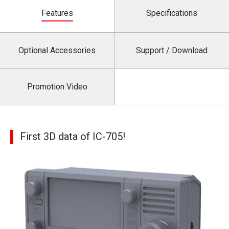
Features
Specifications
Optional Accessories
Support / Download
Promotion Video
First 3D data of IC-705!