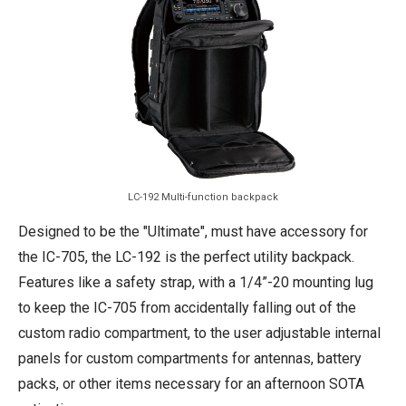
LC-192 Multi-function backpack
Designed to be the "Ultimate", must have accessory for
the IC-705, the LC-192 is the perfect utility backpack.
Features like a safety strap, with a 1/4”-20 mounting lug
to keep the IC-705 from accidentally falling out of the
custom radio compartment, to the user adjustable internal
panels for custom compartments for antennas, battery
packs, or other items necessary for an afternoon SOTA