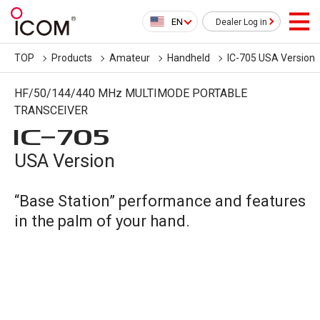
EN
Dealer Log in
TOP
Products
Amateur
Handheld
IC-705 USA Version
HF/50/144/440 MHz MULTIMODE PORTABLE
TRANSCEIVER
IC-
705
USA Version
“Base Station” performance and features
in the palm of your hand.