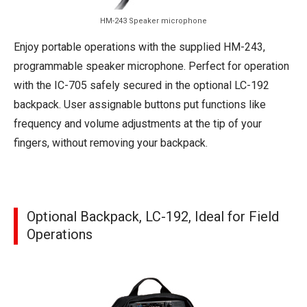
HM-243 Speaker microphone
Enjoy portable operations with the supplied HM-243,
programmable speaker microphone. Perfect for operation
with the IC-705 safely secured in the optional LC-192
backpack. User assignable buttons put functions like
frequency and volume adjustments at the tip of your
fingers, without removing your backpack.
Optional Backpack, LC-192, Ideal for Field
Operations