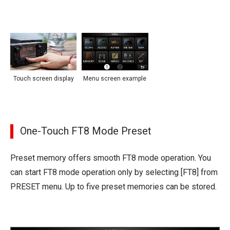
Touch screen display
Menu screen example
One-Touch FT8 Mode Preset
Preset memory offers smooth FT8 mode operation. You
can start FT8 mode operation only by selecting [FT8] from
PRESET menu. Up to five preset memories can be stored.