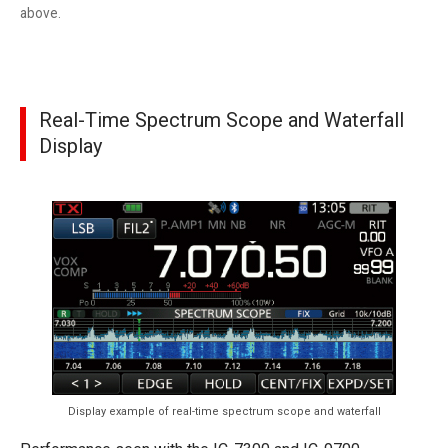
above.
Real-Time Spectrum Scope and Waterfall
Display
Display example of real-time spectrum scope and waterfall