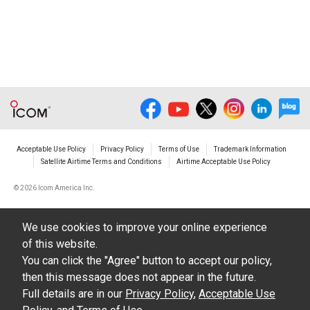
Acceptable Use Policy
Privacy Policy
Terms of Use
Trademark Information
Satellite Airtime Terms and Conditions
Airtime Acceptable Use Policy
©
2026 Icom America Inc.
We use cookies to improve your online experience
of this website.
You can click the "Agree" button to accept our policy,
then this message does not appear in the future.
Full details are in our
Privacy Policy
,
Acceptable Use