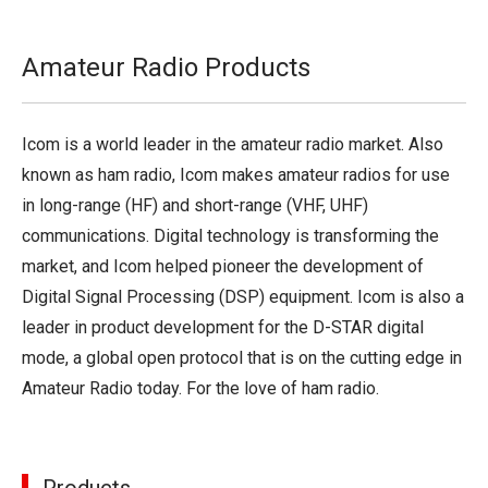
Amateur Radio Products
Icom is a world leader in the amateur radio market. Also
known as ham radio, Icom makes amateur radios for use
in long-range (HF) and short-range (VHF, UHF)
communications. Digital technology is transforming the
market, and Icom helped pioneer the development of
Digital Signal Processing (DSP) equipment. Icom is also a
leader in product development for the D-STAR digital
mode, a global open protocol that is on the cutting edge in
Amateur Radio today. For the love of ham radio.