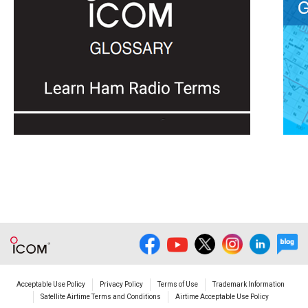
Acceptable Use Policy
Privacy Policy
Terms of Use
Trademark Information
Satellite Airtime Terms and Conditions
Airtime Acceptable Use Policy