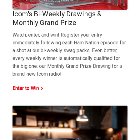
Icom's Bi-Weekly Drawings &
Monthly Grand Prize
Watch, enter, and win! Register your entry
immediately following each Ham Nation episode for
a shot at our bi-weekly swag packs. Even better,
every weekly winner is automatically qualified for
the big one: our Monthly Grand Prize Drawing for a
brand-new Icom radio!
Enter to Win