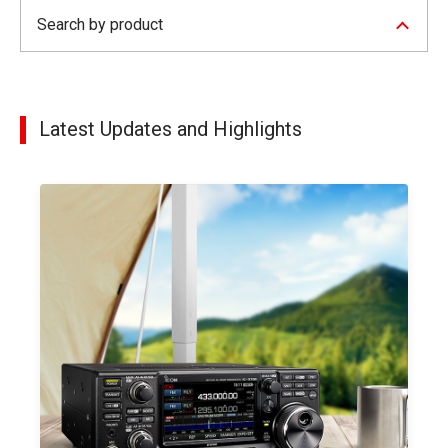
Search by product
Latest Updates and Highlights