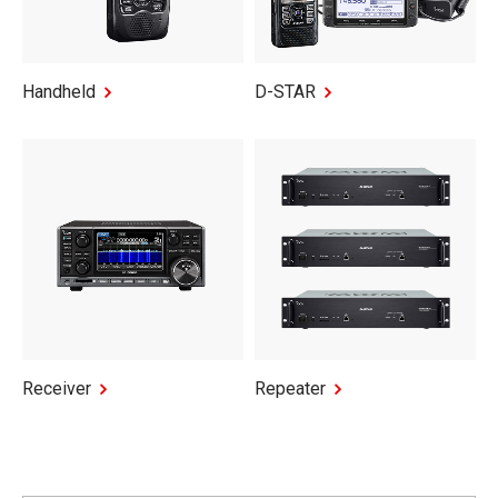
Handheld
D-STAR
Receiver
Repeater