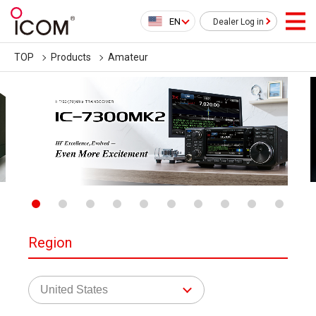
EN
Dealer Log in
TOP
Products
Amateur
Region