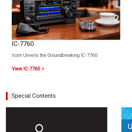
IC-7760
Icom Unveils the Groundbreaking IC-7760
View IC-7760
Special Contents