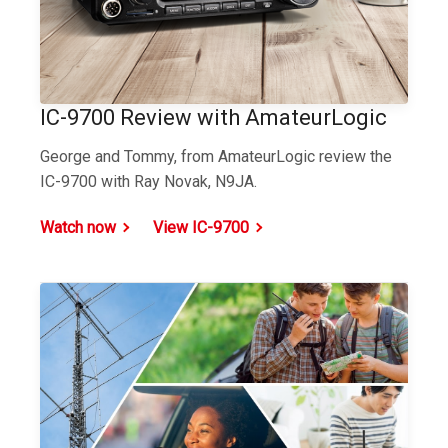
IC-9700 Review with AmateurLogic
George and Tommy, from AmateurLogic review the
IC-9700 with Ray Novak, N9JA.
Watch now
View IC-9700