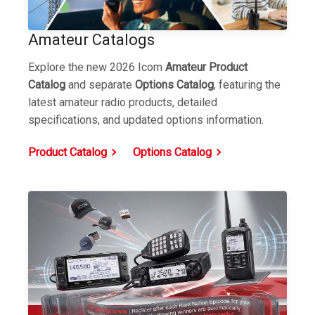
Amateur Catalogs
Explore the new 2026 Icom
Amateur Product
Catalog
and separate
Options Catalog
,
featuring the
latest amateur radio products, detailed
specifications, and updated options information.
Product Catalog
Options Catalog