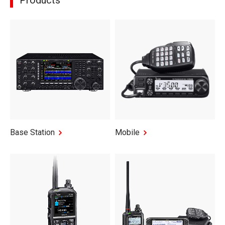
Products
Base Station
Mobile