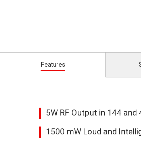
Features
5W RF Output in 144 and
1500 mW Loud and Intellig