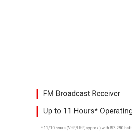
FM Broadcast Receiver
Up to 11 Hours* Operatin
* 11/10 hours (VHF/UHF, approx.) with BP-280 batte