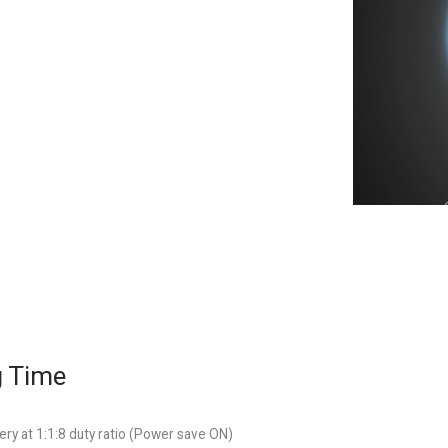
g Time
ry at 1:1:8 duty ratio (Power save ON)