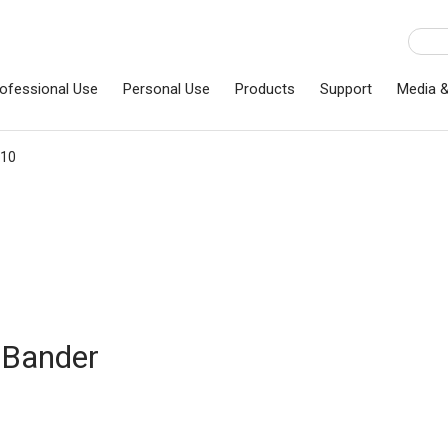
ofessional Use
Personal Use
Products
Support
Media 
T10
 Bander