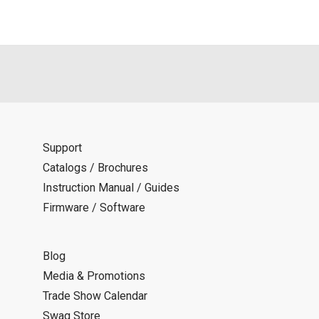
Support
Catalogs / Brochures
Instruction Manual / Guides
Firmware / Software
Blog
Media & Promotions
Trade Show Calendar
Swag Store