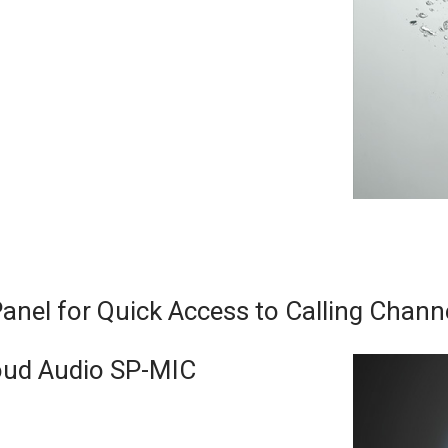
nel for Quick Access to Calling Chann
ud Audio SP-MIC