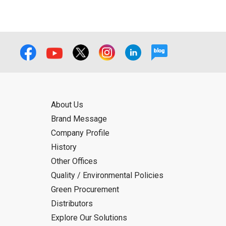
About Us
Brand Message
Company Profile
History
Other Offices
Quality / Environmental Policies
Green Procurement
Distributors
Explore Our Solutions