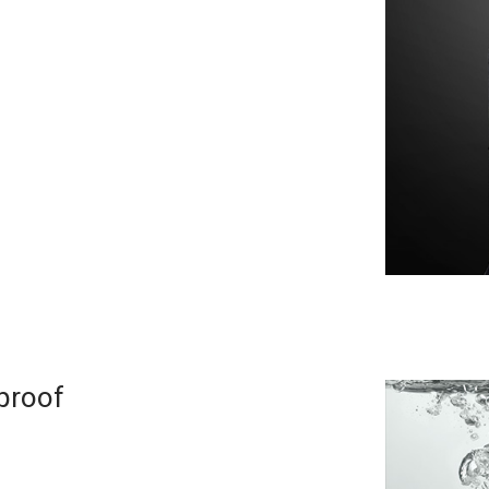
proof