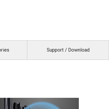
ories
Support / Download