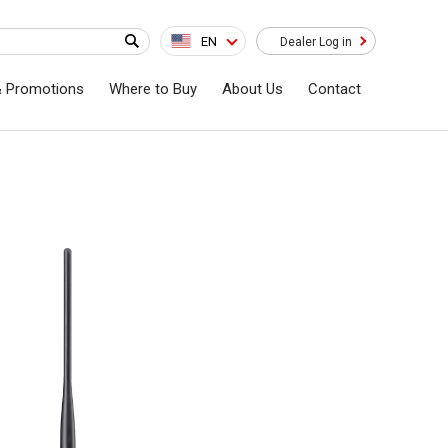
EN
Dealer Log in
& Promotions
Where to Buy
About Us
Contact