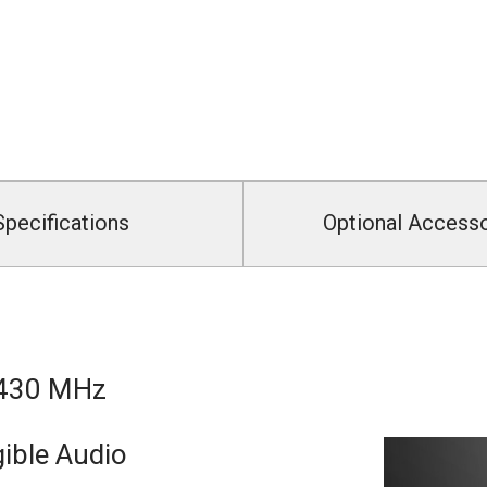
Specifications
Optional Access
 430 MHz
ible Audio