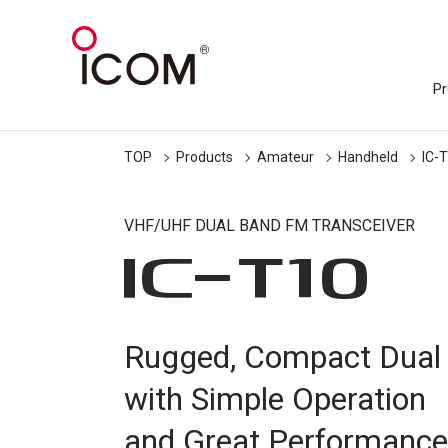
Pr
TOP
Products
Amateur
Handheld
IC-
VHF/UHF DUAL BAND FM TRANSCEIVER
IC-
T10
Rugged, Compact Dual
with Simple Operation
and Great Performance