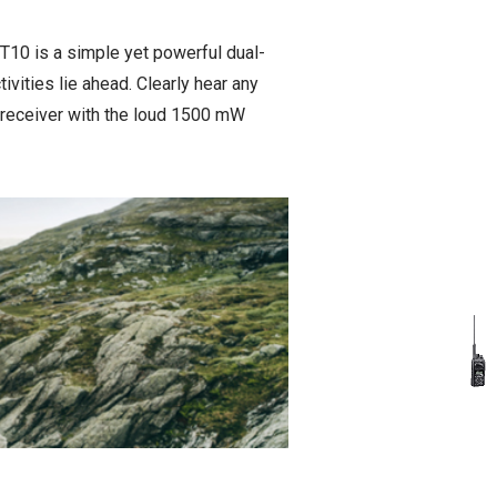
-T10 is a simple yet powerful dual-
tivities lie ahead. Clearly hear any
 receiver with the loud 1500 mW