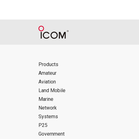
Products
Amateur
Aviation
Land Mobile
Marine
Network
Systems
P25
Government