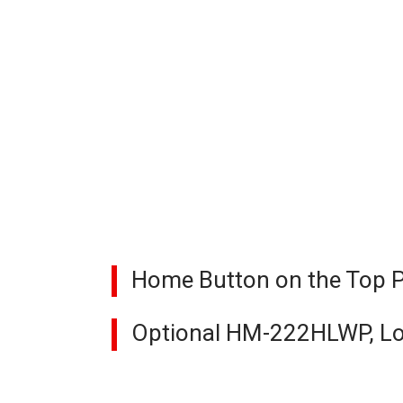
Home Button on the Top Pa
Optional HM-222HLWP, Lo