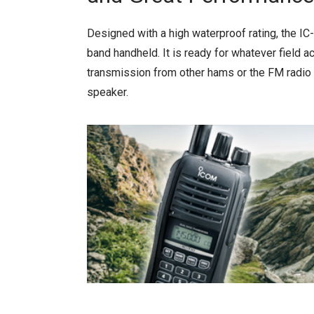
Designed with a high waterproof rating, the IC
band handheld. It is ready for whatever field ac
transmission from other hams or the FM radio
speaker.