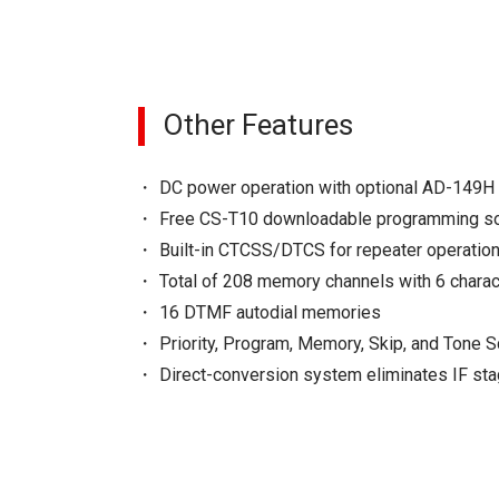
Other Features
DC power operation with optional AD-149H
Free CS-T10 downloadable programming s
Built-in CTCSS/DTCS for repeater operatio
Total of 208 memory channels with 6 chara
16 DTMF autodial memories
Priority, Program, Memory, Skip, and Tone 
Direct-conversion system eliminates IF st