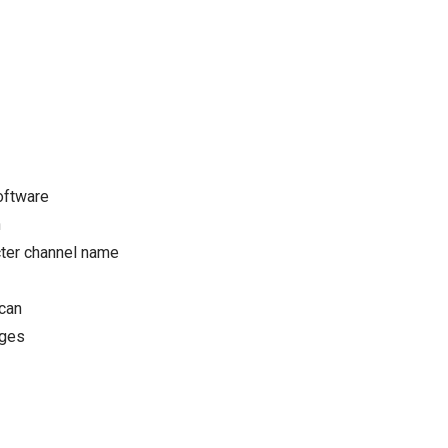
oftware
n
cter channel name
Scan
ages