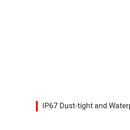
IP67 Dust-tight and Water