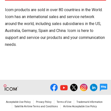
Icom products are sold in over 80 countries in the World.
Icom has an international sales and service network
around the world, including sales subsidiaries in the US,
Australia, Germany, Spain and China. Icom is here to
support and service our products and your communication
needs.
Acceptable Use Policy
Privacy Policy
Terms of Use
Trademark Information
Satellite Airtime Terms and Conditions
Airtime Acceptable Use Policy