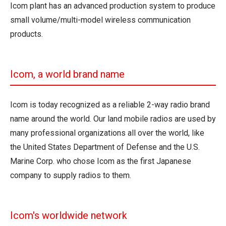
Icom plant has an advanced production system to produce
small volume/multi-model wireless communication
products.
Icom, a world brand name
Icom is today recognized as a reliable 2-way radio brand
name around the world. Our land mobile radios are used by
many professional organizations all over the world, like
the United States Department of Defense and the U.S.
Marine Corp. who chose Icom as the first Japanese
company to supply radios to them.
Icom's worldwide network