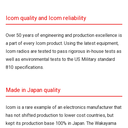
Icom quality and Icom reliability
Over 50 years of engineering and production excellence is
a part of every Icom product. Using the latest equipment,
Icom radios are tested to pass rigorous in-house tests as
well as environmental tests to the US Military standard
810 specifications.
Made in Japan quality
Icom is a rare example of an electronics manufacturer that
has not shifted production to lower cost countries, but
kept its production base 100% in Japan. The Wakayama