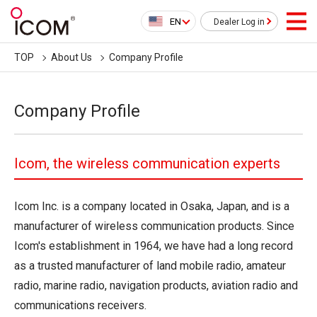
EN
Dealer Log in
TOP
About Us
Company Profile
Company Profile
Icom, the wireless communication experts
Icom Inc. is a company located in Osaka, Japan, and is a
manufacturer of wireless communication products. Since
Icom's establishment in 1964, we have had a long record
as a trusted manufacturer of land mobile radio, amateur
radio, marine radio, navigation products, aviation radio and
communications receivers.