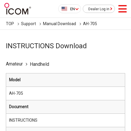
EN
Dealer Log in
TOP
Support
Manual Download
AH-705
INSTRUCTIONS Download
Amateur
Handheld
Model
AH-705
Document
INSTRUCTIONS