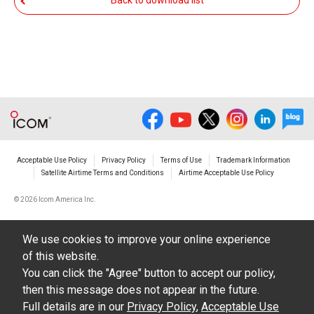
Back to download list
The transfer of any and all photos,
illustrations, data etc. in the Manuals.
Do not alter in any way the Manuals or any of
the contents of this site. Icom Inc. accepts no
responsibility for faults and/or
damages/losses caused as a result of
alterations made by User's.
Acceptable Use Policy
Privacy Policy
Terms of Use
Trademark Information
The content of the Manuals on this site,
Satellite Airtime Terms and Conditions
Airtime Acceptable Use Policy
including legal content, specifications,
©
2026 Icom America Inc.
addresses and phone numbers were correct at
the time of publication and sale of the product.
We use cookies to improve your online experience
However, changes may have been made to
of this website.
update any change in such content.
You can click the "Agree" button to accept our policy,
then this message does not appear in the future.
Icom Inc. reserves the right to change the
Full details are in our
Privacy Policy
,
Acceptable Use