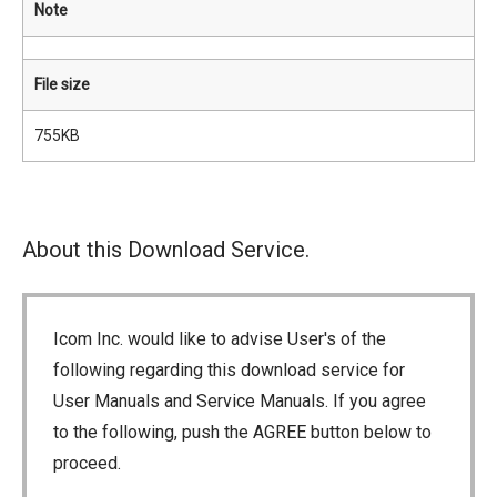
Note
File size
755KB
About this Download Service.
Icom Inc. would like to advise User's of the
following regarding this download service for
User Manuals and Service Manuals. If you agree
to the following, push the AGREE button below to
proceed.