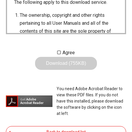
The following apply to this download service.
The ownership, copyright and other rights
pertaining to all User Manuals and all of the
contents of this site are the sole property of
Icom Inc. Individual use of the Manuals is
permitted, but the following are strictly
Agree
prohibited.
Download (755KB)
Reproduction, lease, alteration, public
distribution or the creation of means to
publicly distribute the Manuals.
You need Adobe Acrobat Reader to
The transfer of the Manuals either for
view these PDF files. If you do not
compensation or no compensation to a third
have this installed, please download
the software by clicking on the icon
party.
at left.
The use of the Manuals either for profit or
non-profit commercial use.