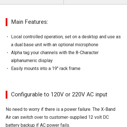
Main Features:
Local controlled operation; set on a desktop and use as
a dual base unit with an optional microphone
Alpha tag your channels with the 8-Character
alphanumeric display
Easily mounts into a 19" rack frame
Configurable to 120V or 220V AC input
No need to worry if there is a power failure. The X-Band
Air can switch over to customer-supplied 12 volt DC
battery backup if AC power fails.