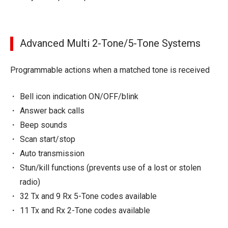
Advanced Multi 2-Tone/5-Tone Systems
Programmable actions when a matched tone is received
Bell icon indication ON/OFF/blink
Answer back calls
Beep sounds
Scan start/stop
Auto transmission
Stun/kill functions (prevents use of a lost or stolen
radio)
32 Tx and 9 Rx 5-Tone codes available
11 Tx and Rx 2-Tone codes available