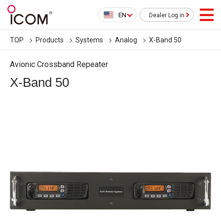
EN
Dealer Log in
TOP
Products
Systems
Analog
X-Band 50
Avionic Crossband Repeater
X-Band 50