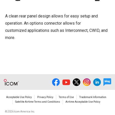
A clean rear panel design allows for easy setup and
operation. An options connector allows for
customized applications such as Interconnect, CWID, and
more.
Acceptable Use Policy
Privacy Policy
Terms of Use
Trademark Information
Satellite Airtime Terms and Conditions
Airtime Acceptable Use Policy
©
2026 Icom America Inc.