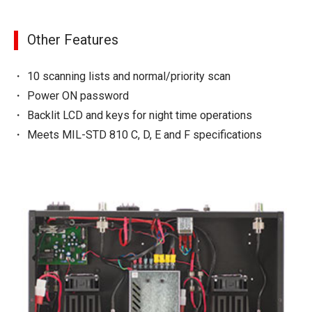
Other Features
10 scanning lists and normal/priority scan
Power ON password
Backlit LCD and keys for night time operations
Meets MIL-STD 810 C, D, E and F specifications