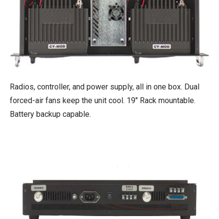
Radios, controller, and power supply, all in one box. Dual
forced-air fans keep the unit cool. 19" Rack mountable.
Battery backup capable.