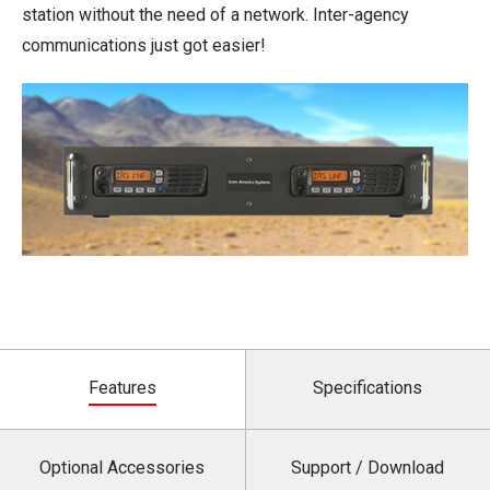
station without the need of a network. Inter-agency
communications just got easier!
Features
Specifications
Optional Accessories
Support / Download