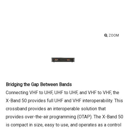
ZOOM
Bridging the Gap Between Bands
Connecting VHF to UHF, UHF to UHF, and VHF to VHF, the
X-Band 50 provides full UHF and VHF interoperability. This
crossband provides an interoperable solution that
provides over-the-air programming (OTAP). The X-Band 50
is compact in size, easy to use, and operates as a control