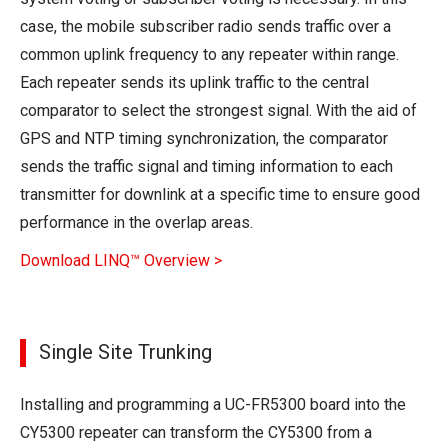
case, the mobile subscriber radio sends traffic over a
common uplink frequency to any repeater within range.
Each repeater sends its uplink traffic to the central
comparator to select the strongest signal. With the aid of
GPS and NTP timing synchronization, the comparator
sends the traffic signal and timing information to each
transmitter for downlink at a specific time to ensure good
performance in the overlap areas.
Download LINQ™ Overview >
Single Site Trunking
Installing and programming a UC-FR5300 board into the
CY5300 repeater can transform the CY5300 from a