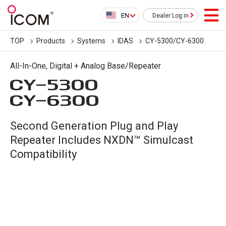
EN
Dealer Log in
TOP
Products
Systems
IDAS
CY-5300/CY-6300
All-In-One, Digital + Analog Base/Repeater
CY-5300
CY-6300
Second Generation Plug and Play
Repeater Includes NXDN™ Simulcast
Compatibility