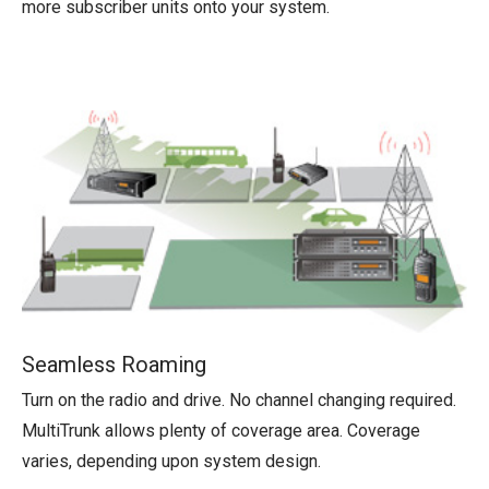
more subscriber units onto your system.
Seamless Roaming
Turn on the radio and drive. No channel changing required.
MultiTrunk allows plenty of coverage area. Coverage
varies, depending upon system design.