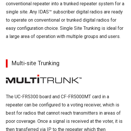
conventional repeater into a trunked repeater system for a
single site. Any IDAS™ subscriber digital radios are ready
to operate on conventional or trunked digital radios for
easy configuration choice. Single Site Trunking is ideal for
a large area of operation with multiple groups and users.
Multi-site Trunking
The UC-FR5300 board and CF-FR5000MT card in a
repeater can be configured to a voting receiver, which is
best for radios that cannot reach transmitters in areas of
poor coverage. Once a signal is received at the voter, it is
then transferred via IP to the repeater which then