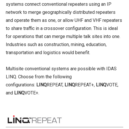
systems connect conventional repeaters using an IP
network to merge geographically distributed repeaters
and operate them as one, or allow UHF and VHF repeaters
to share traffic in a crossover configuration. This is ideal
for operations that can merge multiple talk sites into one.
Industries such as construction, mining, education,
transportation and logistics would benefit.
Multisite conventional systems are possible with IDAS
LINQ. Choose from the following
configurations:
LINQ
REPEAT,
LINQ
REPEAT+,
LINQ
VOTE,
and
LINQ
VOTE+.