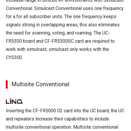
Increase range in difficult RF environments with Simulcast
Conventional. Simulcast Conventional uses one frequency
for a for all subscriber units. The one frequency keeps
signals strong in overlapping areas, this also eliminates
the need for scanning, voting, and roaming. The UC-
FR5300 board and CF-FR5300SC card are required to
work with simulcast, simulcast only works with the
CY5300.
Multisite Conventional
Inserting the CF-FR5000 02 card into the UC board, the UC
and repeaters increase their capabilities to include
multisite conventional operation. Multisite conventional