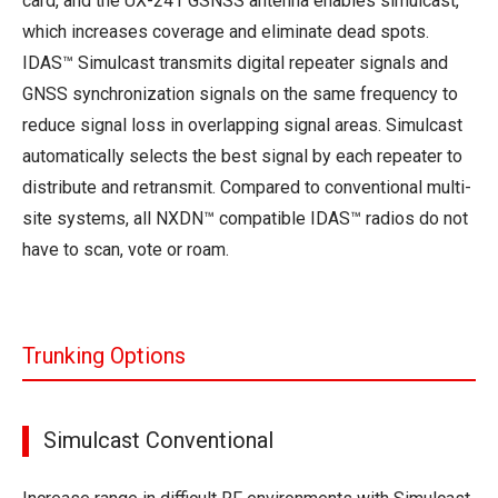
card, and the UX-241 GSNSS antenna enables simulcast,
which increases coverage and eliminate dead spots.
IDAS™ Simulcast transmits digital repeater signals and
GNSS synchronization signals on the same frequency to
reduce signal loss in overlapping signal areas. Simulcast
automatically selects the best signal by each repeater to
distribute and retransmit. Compared to conventional multi-
site systems, all NXDN™ compatible IDAS™ radios do not
have to scan, vote or roam.
Trunking Options
Simulcast Conventional