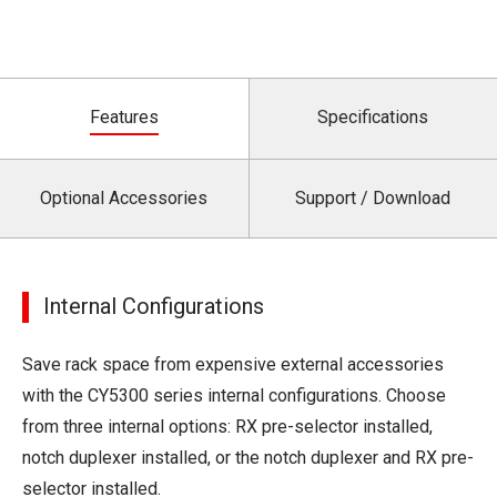
Features
Specifications
Optional Accessories
Support / Download
Internal Configurations
Save rack space from expensive external accessories
with the CY5300 series internal configurations. Choose
from three internal options: RX pre-selector installed,
notch duplexer installed, or the notch duplexer and RX pre-
selector installed.