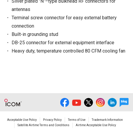
Silver plated "N"–type bulkhead RF connectors for
antennas
Terminal screw connector for easy external battery
connection
Built-in grounding stud
DB-25 connector for external equipment interface
Heavy duty, temperature controlled 80 CFM cooling fan
Acceptable Use Policy
Privacy Policy
Terms of Use
Trademark Information
Satellite Airtime Terms and Conditions
Airtime Acceptable Use Policy