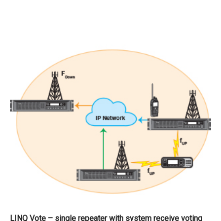
LINQ Vote – single repeater with system receive voting