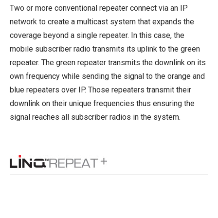
Two or more conventional repeater connect via an IP
network to create a multicast system that expands the
coverage beyond a single repeater. In this case, the
mobile subscriber radio transmits its uplink to the green
repeater. The green repeater transmits the downlink on its
own frequency while sending the signal to the orange and
blue repeaters over IP. Those repeaters transmit their
downlink on their unique frequencies thus ensuring the
signal reaches all subscriber radios in the system.