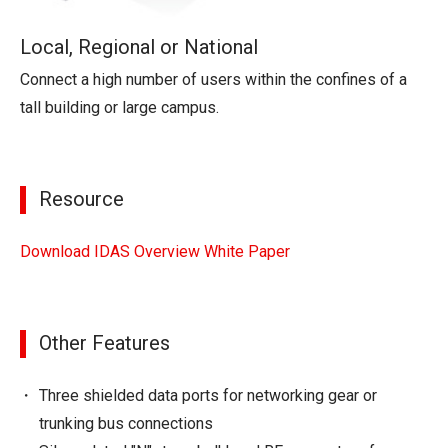
Local, Regional or National
Connect a high number of users within the confines of a
tall building or large campus.
Resource
Download IDAS Overview White Paper
Other Features
Three shielded data ports for networking gear or
trunking bus connections