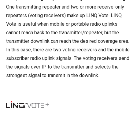
One transmitting repeater and two or more receive-only
repeaters (voting receivers) make up LINQ Vote. LINQ
Vote is useful when mobile or portable radio uplinks
cannot reach back to the transmitter/repeater, but the
transmitter downlink can reach the desired coverage area.
In this case, there are two voting receivers and the mobile
subscriber radio uplink signals. The voting receivers send
the signals over IP to the transmitter and selects the
strongest signal to transmit in the downlink.