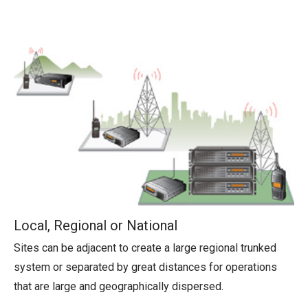
Local, Regional or National
Sites can be adjacent to create a large regional trunked
system or separated by great distances for operations
that are large and geographically dispersed.