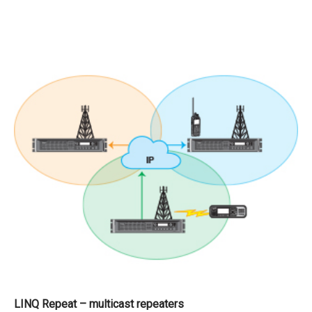
LINQ Repeat – multicast repeaters