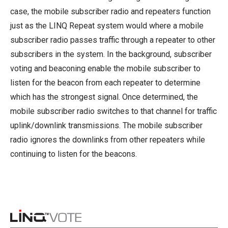
case, the mobile subscriber radio and repeaters function
just as the LINQ Repeat system would where a mobile
subscriber radio passes traffic through a repeater to other
subscribers in the system. In the background, subscriber
voting and beaconing enable the mobile subscriber to
listen for the beacon from each repeater to determine
which has the strongest signal. Once determined, the
mobile subscriber radio switches to that channel for traffic
uplink/downlink transmissions. The mobile subscriber
radio ignores the downlinks from other repeaters while
continuing to listen for the beacons.