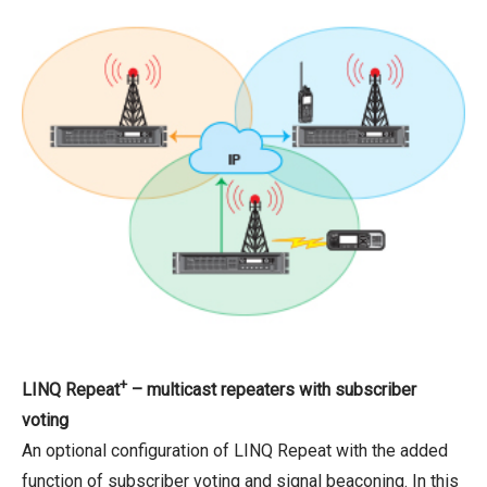
+
LINQ Repeat
– multicast repeaters with subscriber
voting
An optional configuration of LINQ Repeat with the added
function of subscriber voting and signal beaconing. In this