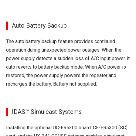
Auto Battery Backup
The auto battery backup feature provides continued
operation during unexpected power outages. When the
power supply detects a sudden loss of A/C input power, it
auto reverts to battery backup mode. When A/C power is
restored, the power supply powers the repeater and
recharges the battery. Battery not supplied.
IDAS™ Simulcast Systems
Installing the optional UC-FR5300 board, CF-FR5300 (SC)