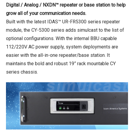
Digital / Analog / NXDN™ repeater or base station to help
grow all of your communication needs.
Built with the latest IDAS™ UR-FR5300 series repeater
module, the CY-5300 series adds simulcast to the list of
optional configurations. With the internal BBU capable
112/220V AC power supply, system deployments are
easier with the all-in-one repeater/base station. It
maintains the bold and robust 19” rack mountable CY
series chassis.