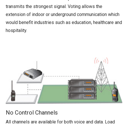
transmits the strongest signal. Voting allows the
extension of indoor or underground communication which
would benefit industries such as education, healthcare and
hospitality.
No Control Channels
All channels are available for both voice and data. Load