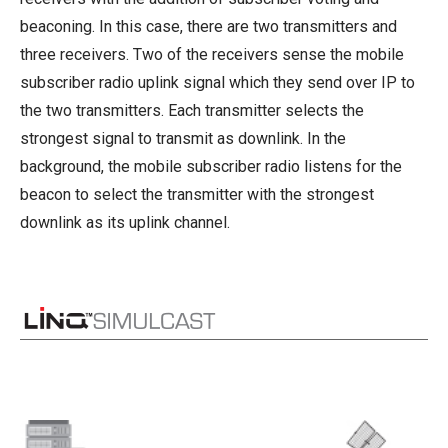
beaconing. In this case, there are two transmitters and
three receivers. Two of the receivers sense the mobile
subscriber radio uplink signal which they send over IP to
the two transmitters. Each transmitter selects the
strongest signal to transmit as downlink. In the
background, the mobile subscriber radio listens for the
beacon to select the transmitter with the strongest
downlink as its uplink channel.