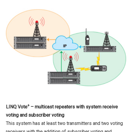
+
LINQ Vote
– multicast repeaters with system receive
voting and subscriber voting
This system has at least two transmitters and two voting
receivers with the addition of subscriber voting and