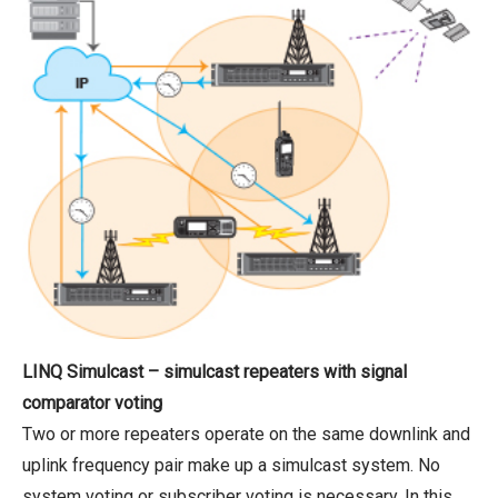
LINQ Simulcast – simulcast repeaters with signal
comparator voting
Two or more repeaters operate on the same downlink and
uplink frequency pair make up a simulcast system. No
system voting or subscriber voting is necessary. In this