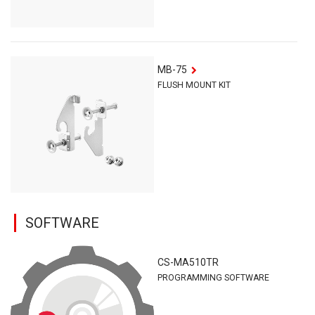
MB-75
FLUSH MOUNT KIT
SOFTWARE
CS-MA510TR
PROGRAMMING SOFTWARE