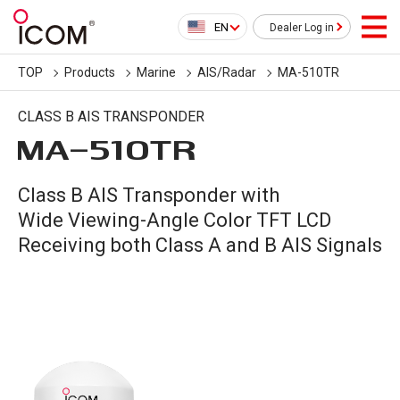
EN
Dealer Log in
TOP
Products
Marine
AIS/Radar
MA-510TR
CLASS B AIS TRANSPONDER
MA-510TR
Class B AIS Transponder with
Wide Viewing-Angle Color TFT LCD
Receiving both Class A and B AIS Signals