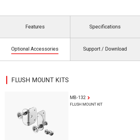
Features
Specifications
Optional Accessories
Support / Download
FLUSH MOUNT KITS
MB-132
FLUSH MOUNT KIT