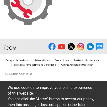
Acceptable Use Policy
Privacy Policy
Terms of Use
Trademark Information
Satellite Airtime Terms and Conditions
Airtime Acceptable Use Policy
©
2026 Icom America Inc.
We use cookies to improve your online experience
of this website.
You can click the "Agree" button to accept our policy,
then this message does not appear in the future.