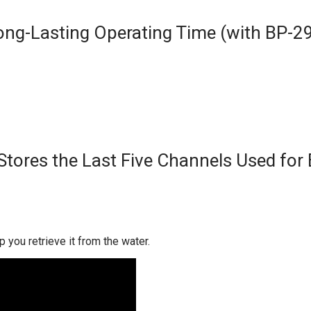
ong-Lasting Operating Time (with BP-2
Stores the Last Five Channels Used for 
p you retrieve it from the water.