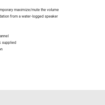
temporary maximize/mute the volume
dation from a water-logged speaker
hannel
k supplied
on