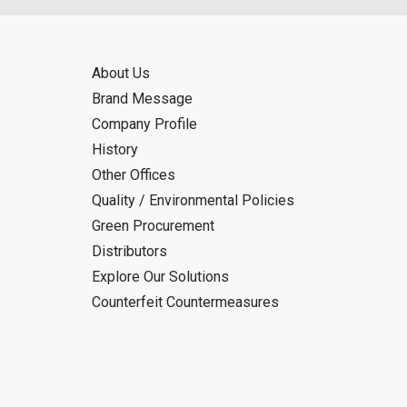
About Us
Brand Message
Company Profile
History
Other Offices
Quality / Environmental Policies
Green Procurement
Distributors
Explore Our Solutions
Counterfeit Countermeasures