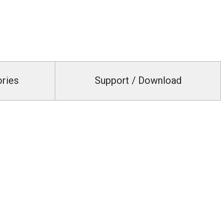
ories
Support / Download