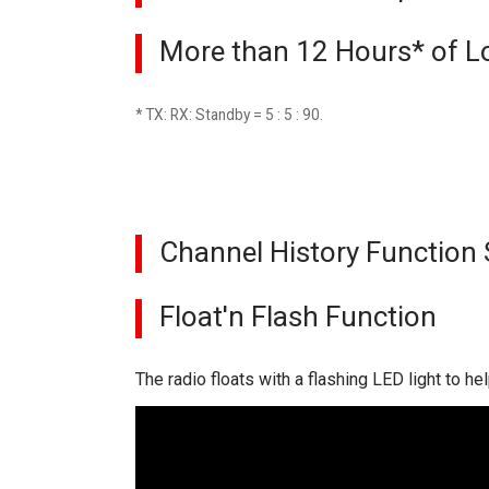
More than 12 Hours* of L
* TX: RX: Standby = 5 : 5 : 90.
Channel History Function 
Float'n Flash Function
The radio floats with a flashing LED light to hel