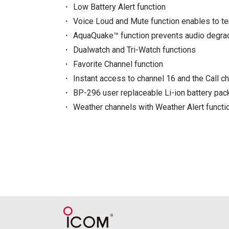
Low Battery Alert function
Voice Loud and Mute function enables to 
AquaQuake™ function prevents audio degra
Dualwatch and Tri-Watch functions
Favorite Channel function
Instant access to channel 16 and the Call c
BP-296 user replaceable Li-ion battery pac
Weather channels with Weather Alert functi