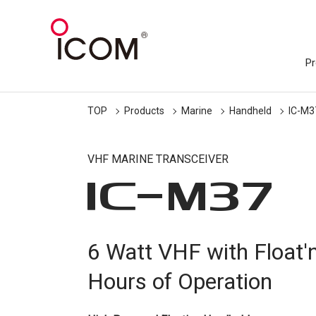
Pr
TOP
Products
Marine
Handheld
IC-M3
VHF MARINE TRANSCEIVER
IC-
M37
6 Watt VHF with Float'
Hours of Operation