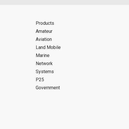
Products
Amateur
Aviation
Land Mobile
Marine
Network
Systems
P25
Government