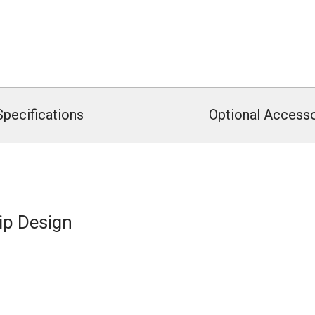
Specifications
Optional Access
ip Design