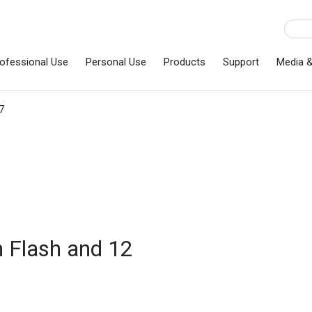
ofessional Use
Personal Use
Products
Support
Media 
7
n Flash and 12