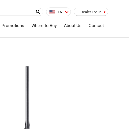
EN
Dealer Log in
& Promotions
Where to Buy
About Us
Contact