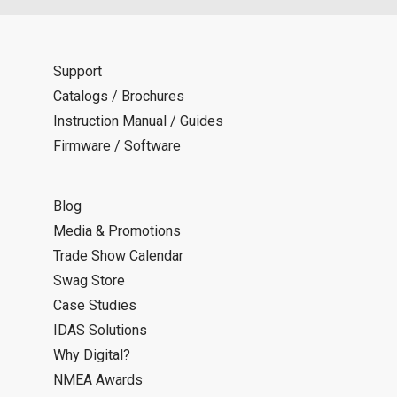
Support
Catalogs / Brochures
Instruction Manual / Guides
Firmware / Software
Blog
Media & Promotions
Trade Show Calendar
Swag Store
Case Studies
IDAS Solutions
Why Digital?
NMEA Awards