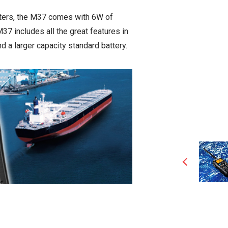
aters, the M37 comes with 6W of
7 includes all the great features in
d a larger capacity standard battery.