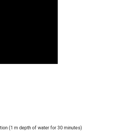
tion (1 m depth of water for 30 minutes)