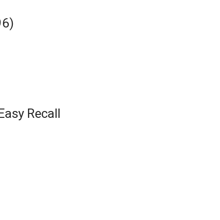
96)
Easy Recall