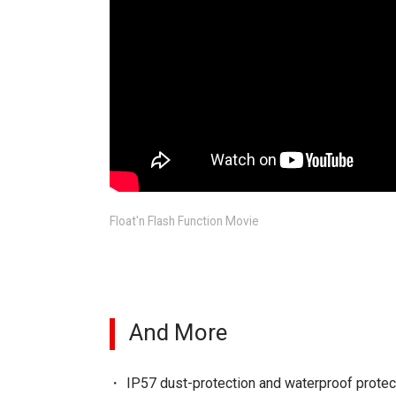
Float'n Flash Function Movie
And More
IP57 dust-protection and waterproof protec