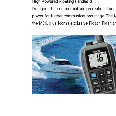
High Powered Floating Handheld
Designed for commercial and recreational bo
power for further communications range. The M3
the M36, plus Icom’s exclusive Float’n Flash an