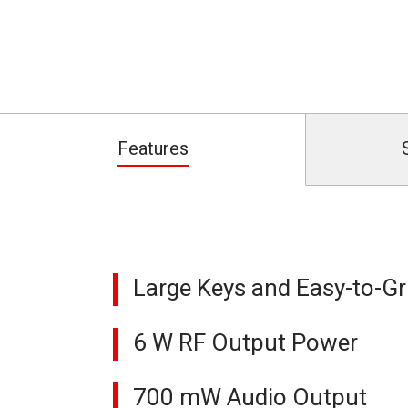
Features
Large Keys and Easy-to-Gr
6 W RF Output Power
700 mW Audio Output