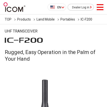
EN
Dealer Log in
TOP
Products
Land Mobile
Portables
IC-F200
UHF TRANSCEIVER
IC-
F200
Rugged, Easy Operation in the Palm of
Your Hand