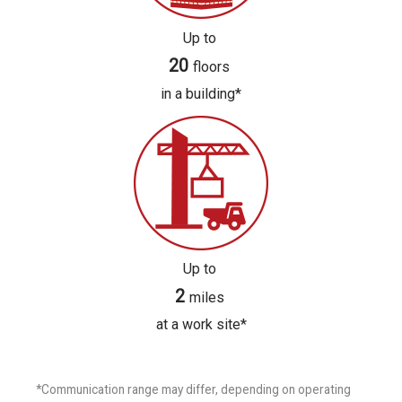
Up to
20
floors
in a building*
Up to
2
miles
at a work site*
*Communication range may differ, depending on operating