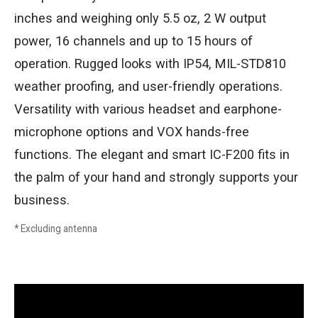
inches and weighing only 5.5 oz, 2 W output
power, 16 channels and up to 15 hours of
operation. Rugged looks with IP54, MIL-STD810
weather proofing, and user-friendly operations.
Versatility with various headset and earphone-
microphone options and VOX hands-free
functions. The elegant and smart IC-F200 fits in
the palm of your hand and strongly supports your
business.
* Excluding antenna