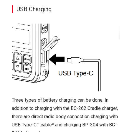
USB Charging
Three types of battery charging can be done. In
addition to charging with the BC-262 Cradle charger,
there are direct radio body connection charging with
USB Type-C™ cable* and charging BP-304 with BC-