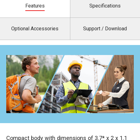
Features
Specifications
Optional Accessories
Support / Download
Compact body with dimensions of 3.7* x 2 x 1.1