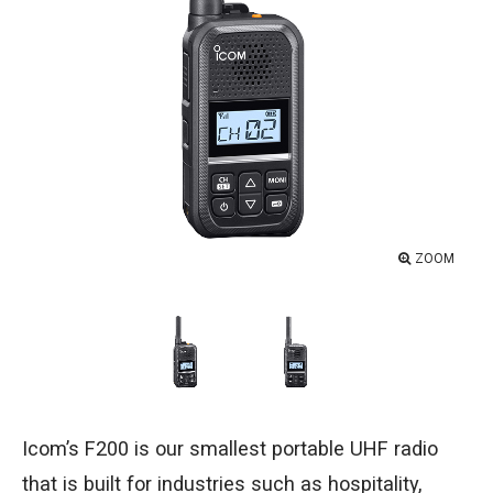
ZOOM
Icom’s F200 is our smallest portable UHF radio
that is built for industries such as hospitality,