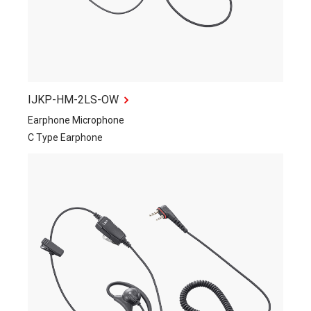
IJKP-HM-2LS-OW
Earphone Microphone
C Type Earphone