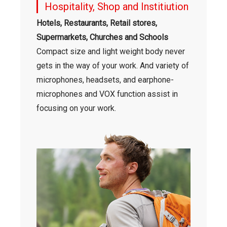
Hospitality, Shop and Institiution
Hotels, Restaurants, Retail stores,
Supermarkets, Churches and Schools
Compact size and light weight body never
gets in the way of your work. And variety of
microphones, headsets, and earphone-
microphones and VOX function assist in
focusing on your work.