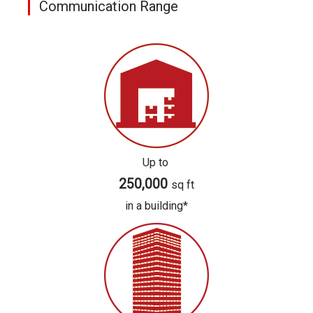
Communication Range
Up to
250,000
sq ft
in a building*