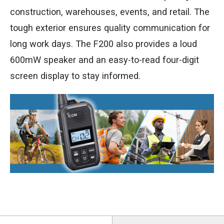
construction, warehouses, events, and retail. The
tough exterior ensures quality communication for
long work days. The F200 also provides a loud
600mW speaker and an easy-to-read four-digit
screen display to stay informed.