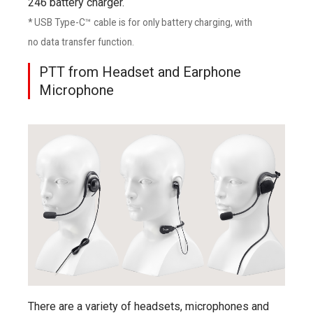
246 battery charger.
* USB Type-C™ cable is for only battery charging, with
no data transfer function.
PTT from Headset and Earphone
Microphone
There are a variety of headsets, microphones and