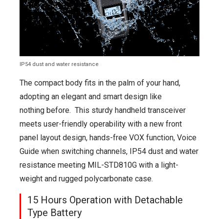
IP54 dust and water resistance
The compact body fits in the palm of your hand,
adopting an elegant and smart design like
nothing before. This sturdy handheld transceiver
meets user-friendly operability with a new front
panel layout design, hands-free VOX function, Voice
Guide when switching channels, IP54 dust and water
resistance meeting MIL-STD810G with a light-
weight and rugged polycarbonate case.
15 Hours Operation with Detachable
Type Battery