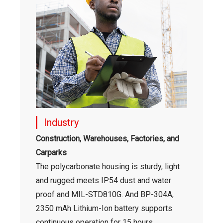
Industry
Construction, Warehouses, Factories, and
Carparks
The polycarbonate housing is sturdy, light
and rugged meets IP54 dust and water
proof and MIL-STD810G. And BP-304A,
2350 mAh Lithium-Ion battery supports
continuous operation for 15 hours.