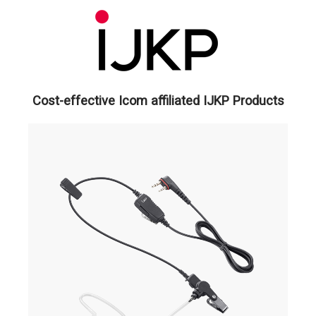
Cost-effective Icom affiliated IJKP Products