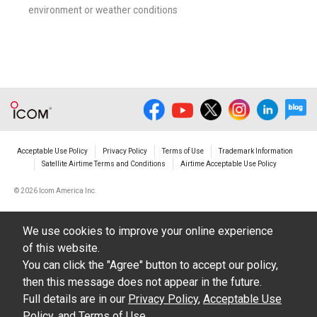
environment or weather conditions
Acceptable Use Policy
Privacy Policy
Terms of Use
Trademark Information
Satellite Airtime Terms and Conditions
Airtime Acceptable Use Policy
©
2026 Icom America Inc.
We use cookies to improve your online experience
of this website.
You can click the "Agree" button to accept our policy,
then this message does not appear in the future.
Full details are in our
Privacy Policy
,
Acceptable Use
Policy
, and
Terms of Use
.