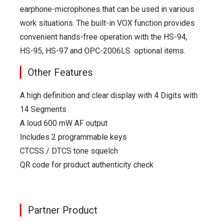
earphone-microphones that can be used in various
work situations. The built-in VOX function provides
convenient hands-free operation with the HS-94,
HS-95, HS-97 and OPC-2006LS optional items.
Other Features
A high definition and clear display with 4 Digits with
14 Segments
A loud 600 mW AF output
Includes 2 programmable keys
CTCSS / DTCS tone squelch
QR code for product authenticity check
Partner Product