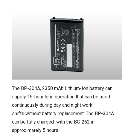
The BP-304A, 2350 mAh Lithium-Ion battery can
supply 15-hour long operation that can be used
continuously during day and night work
shifts without battery replacement. The BP-304A
can be fully charged with the BC-262 in
approximately 5 hours.