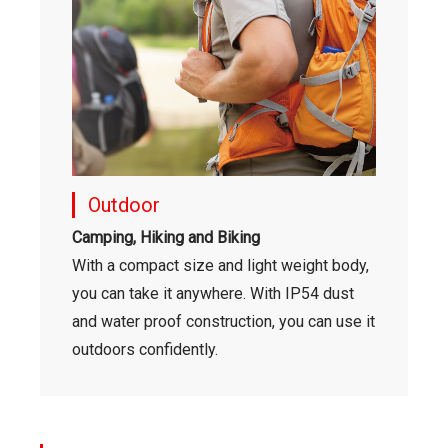
Outdoor
Camping, Hiking and Biking
With a compact size and light weight body,
you can take it anywhere. With IP54 dust
and water proof construction, you can use it
outdoors confidently.