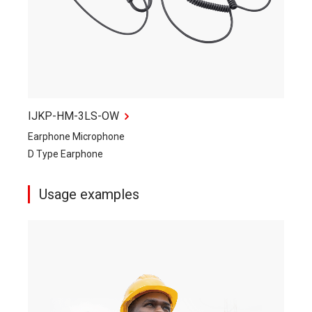
IJKP-HM-3LS-OW
Earphone Microphone
D Type Earphone
Usage examples