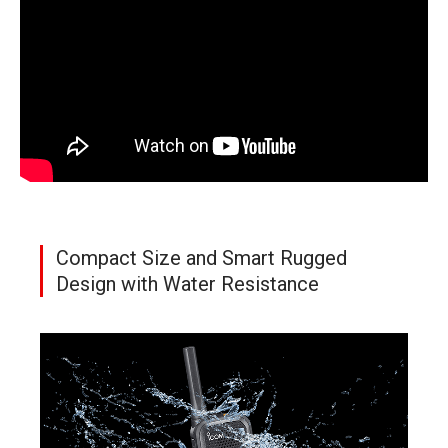
Compact Size and Smart Rugged
Design with Water Resistance