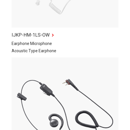
IJKP-HM-1LS-OW
Earphone Microphone
Acoustic Type Earphone