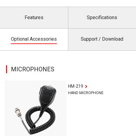
Features
Specifications
Optional Accessories
Support / Download
MICROPHONES
HM-219
HAND MICROPHONE