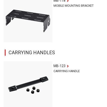
MB-118
MOBILE MOUNTING BRACKET
CARRYING HANDLES
MB-123
CARRYING HANDLE