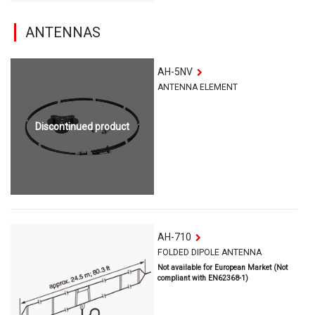
ANTENNAS
AH-5NV
ANTENNA ELEMENT
Discontinued product
AH-710
FOLDED DIPOLE ANTENNA
Not available for European Market (Not
compliant with EN62368-1)