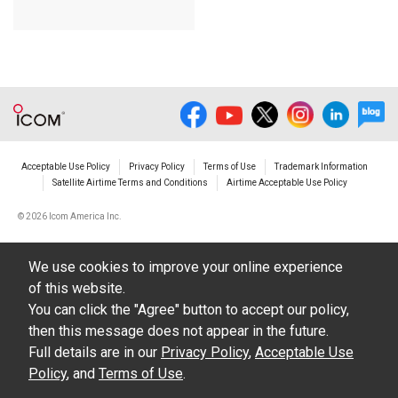
Acceptable Use Policy
Privacy Policy
Terms of Use
Trademark Information
Satellite Airtime Terms and Conditions
Airtime Acceptable Use Policy
©
2026 Icom America Inc.
We use cookies to improve your online experience
of this website.
You can click the "Agree" button to accept our policy,
then this message does not appear in the future.
Full details are in our
Privacy Policy
,
Acceptable Use
Policy
, and
Terms of Use
.