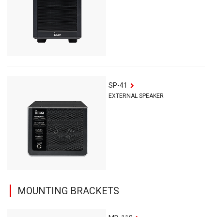
SP-41
EXTERNAL SPEAKER
MOUNTING BRACKETS