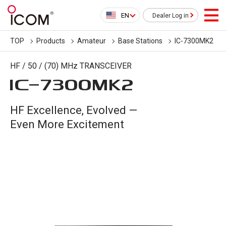
EN
Dealer Log in
TOP
Products
Amateur
Base Stations
IC-7300MK2
HF / 50 / (70) MHz TRANSCEIVER
IC-
7300MK2
HF Excellence, Evolved —
Even More Excitement