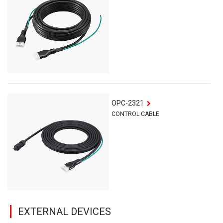
OPC-2321
CONTROL CABLE
EXTERNAL DEVICES