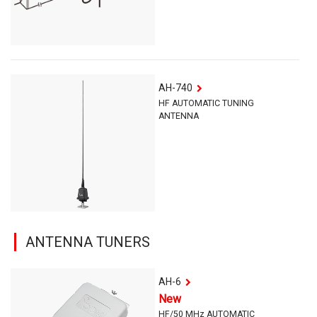
AH-740
HF AUTOMATIC TUNING
ANTENNA
ANTENNA TUNERS
AH-6
New
HF/50 MHz AUTOMATIC