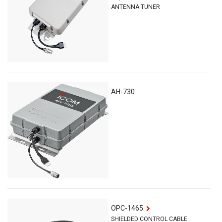
ANTENNA TUNER
AH-730
OPC-1465
SHIELDED CONTROL CABLE