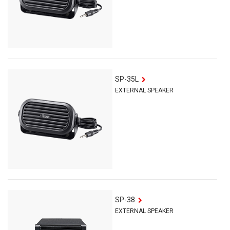
SP-35L
EXTERNAL SPEAKER
SP-38
EXTERNAL SPEAKER