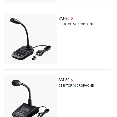
SM-30
DESKTOP MICROPHONE
SM-50
DESKTOP MICROPHONE