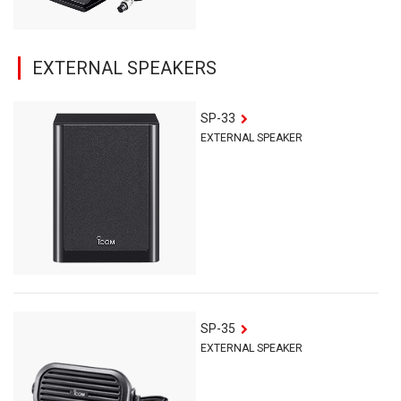
EXTERNAL SPEAKERS
SP-33
EXTERNAL SPEAKER
SP-35
EXTERNAL SPEAKER