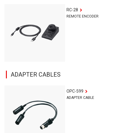
RC-28
REMOTE ENCODER
ADAPTER CABLES
OPC-599
ADAPTER CABLE