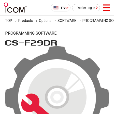
EN
Dealer Log in
TOP
Products
Options
SOFTWARE
PROGRAMMING S
PROGRAMMING SOFTWARE
CS-F29DR