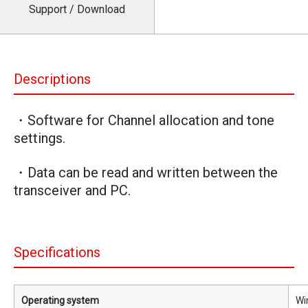
Support / Download
Descriptions
・Software for Channel allocation and tone
settings.
・Data can be read and written between the
transceiver and PC.
Specifications
Operating system
Wi