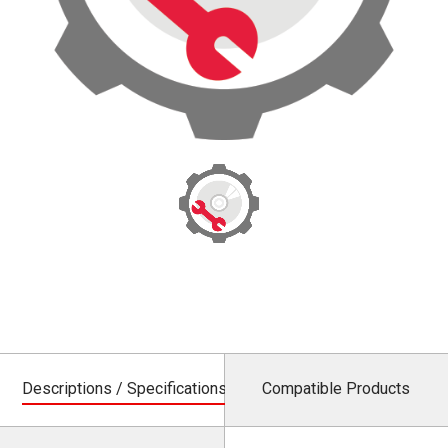
Descriptions / Specifications
Compatible Products