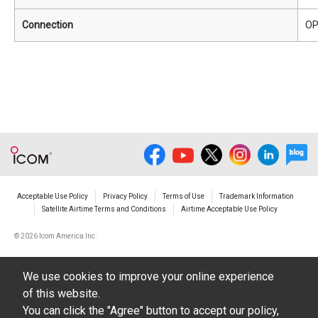
Connection
OP
Acceptable Use Policy
Privacy Policy
Terms of Use
Trademark Information
Satellite Airtime Terms and Conditions
Airtime Acceptable Use Policy
©
2026 Icom America Inc.
We use cookies to improve your online experience
of this website.
You can click the "Agree" button to accept our policy,