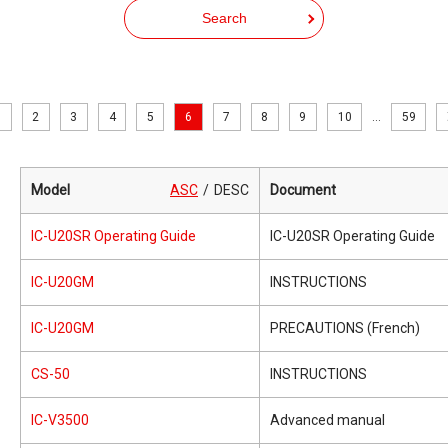
Search
2
3
4
5
6
7
8
9
10
...
59
Model
ASC
DESC
Document
IC-U20SR Operating Guide
IC-U20SR Operating Guide
IC-U20GM
INSTRUCTIONS
IC-U20GM
PRECAUTIONS (French)
CS-50
INSTRUCTIONS
IC-V3500
Advanced manual