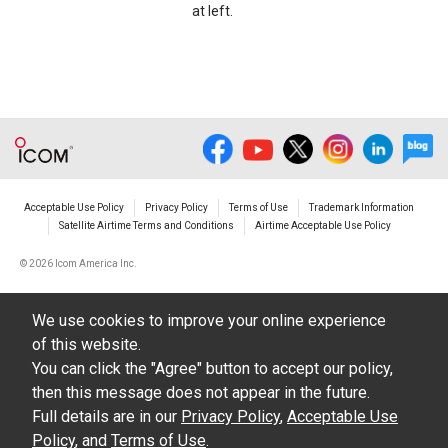
at left.
Acceptable Use Policy
Privacy Policy
Terms of Use
Trademark Information
Satellite Airtime Terms and Conditions
Airtime Acceptable Use Policy
©
2026 Icom America Inc.
We use cookies to improve your online experience
of this website.
You can click the "Agree" button to accept our policy,
then this message does not appear in the future.
Full details are in our
Privacy Policy
,
Acceptable Use
Policy
, and
Terms of Use
.