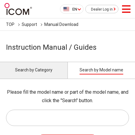
EN
Dealer Log in
TOP
Support
Manual Download
Instruction Manual / Guides
Search by Category
Search by Model name
Please fill the model name or part of the model name, and
click the "Search" button.