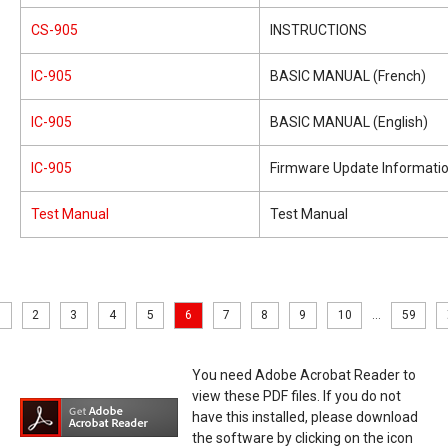
CS-905
INSTRUCTIONS
IC-905
BASIC MANUAL (French)
IC-905
BASIC MANUAL (English)
IC-905
Firmware Update Informati
Test Manual
Test Manual
2
3
4
5
6
7
8
9
10
...
59
You need Adobe Acrobat Reader to
view these PDF files. If you do not
have this installed, please download
the software by clicking on the icon