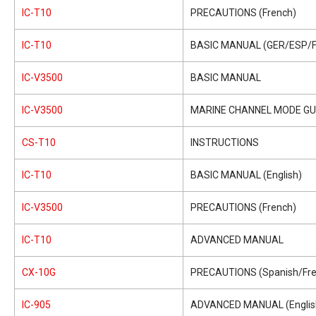
IC-T10
PRECAUTIONS (French)
IC-T10
BASIC MANUAL (GER/ESP/F
IC-V3500
BASIC MANUAL
IC-V3500
MARINE CHANNEL MODE GU
CS-T10
INSTRUCTIONS
IC-T10
BASIC MANUAL (English)
IC-V3500
PRECAUTIONS (French)
IC-T10
ADVANCED MANUAL
CX-10G
PRECAUTIONS (Spanish/Fre
IC-905
ADVANCED MANUAL (Englis