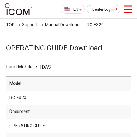
EN
Dealer Log in
TOP
Support
Manual Download
RC-FS20
OPERATING GUIDE Download
Land Mobile
IDAS
Model
RC-FS20
Document
OPERATING GUIDE