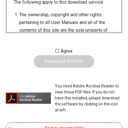
The following apply to this download service.
The ownership, copyright and other rights
pertaining to all User Manuals and all of the
contents of this site are the sole property of
Icom Inc. Individual use of the Manuals is
permitted, but the following are strictly
Agree
prohibited.
Download (814KB)
Reproduction, lease, alteration, public
distribution or the creation of means to
publicly distribute the Manuals.
You need Adobe Acrobat Reader to
The transfer of the Manuals either for
view these PDF files. If you do not
compensation or no compensation to a third
have this installed, please download
the software by clicking on the icon
party.
at left.
The use of the Manuals either for profit or
non-profit commercial use.