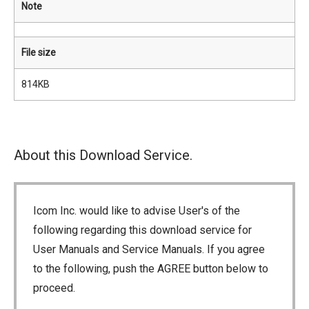
Note
File size
814KB
About this Download Service.
Icom Inc. would like to advise User's of the
following regarding this download service for
User Manuals and Service Manuals. If you agree
to the following, push the AGREE button below to
proceed.