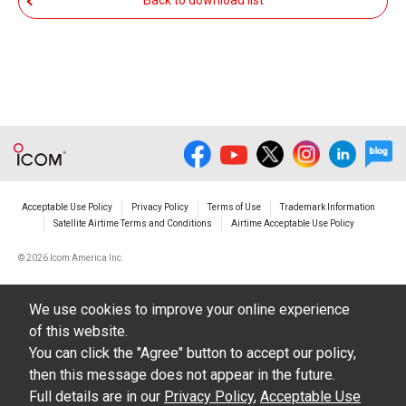
Back to download list
The transfer of any and all photos,
illustrations, data etc. in the Manuals.
Do not alter in any way the Manuals or any of
the contents of this site. Icom Inc. accepts no
responsibility for faults and/or
damages/losses caused as a result of
alterations made by User's.
Acceptable Use Policy
Privacy Policy
Terms of Use
Trademark Information
The content of the Manuals on this site,
Satellite Airtime Terms and Conditions
Airtime Acceptable Use Policy
including legal content, specifications,
©
2026 Icom America Inc.
addresses and phone numbers were correct at
the time of publication and sale of the product.
We use cookies to improve your online experience
However, changes may have been made to
of this website.
update any change in such content.
You can click the "Agree" button to accept our policy,
then this message does not appear in the future.
Icom Inc. reserves the right to change the
Full details are in our
Privacy Policy
,
Acceptable Use