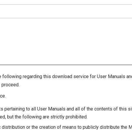
he following regarding this download service for User Manuals an
o proceed.
ce.
s pertaining to all User Manuals and all of the contents of this si
d, but the following are strictly prohibited.
c distribution or the creation of means to publicly distribute the 