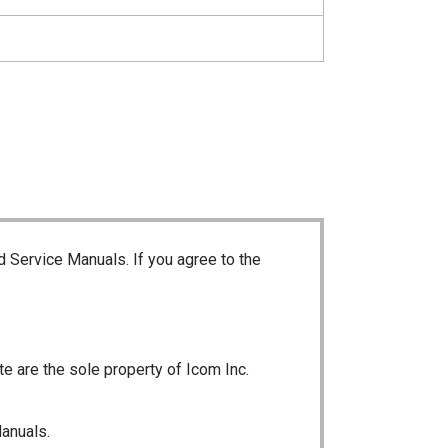
d Service Manuals. If you agree to the
te are the sole property of Icom Inc.
Manuals.