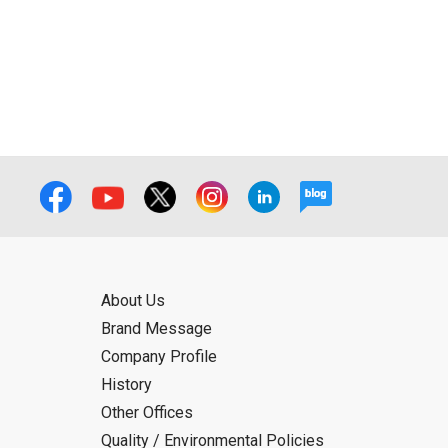
f the User using or not being able to use
bligation.
About Us
Brand Message
Company Profile
History
Other Offices
Quality / Environmental Policies