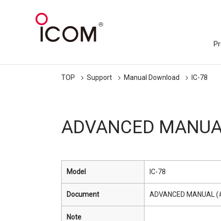
Pr
TOP
Support
Manual Download
IC-78
ADVANCED MANUAL
Model
IC-78
Document
ADVANCED MANUAL (
Note