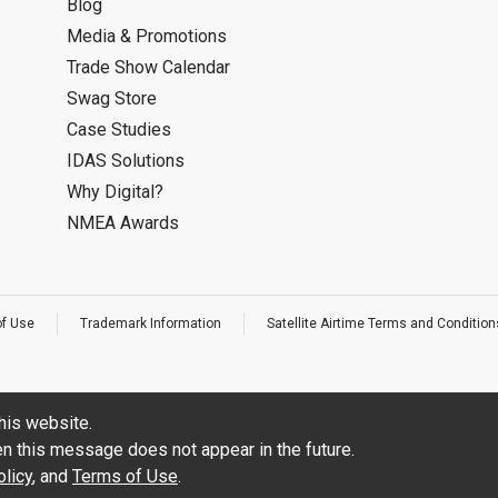
Blog
Media & Promotions
Trade Show Calendar
Swag Store
Case Studies
IDAS Solutions
Why Digital?
NMEA Awards
of Use
Trademark Information
Satellite Airtime Terms and Condition
his website.
hen this message does not appear in the future.
licy
, and
Terms of Use
.