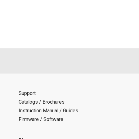
d is indemnified from any damages or losses caused as a result o
ncel or make changes to this download service without notice or o
Support
Catalogs / Brochures
Instruction Manual / Guides
Firmware / Software