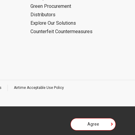
Green Procurement
Distributors
Explore Our Solutions
Counterfeit Countermeasures
s
Airtime Acceptable Use Policy
Agree