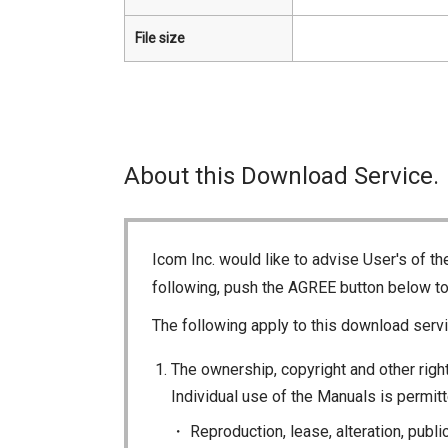
File size
About this Download Service.
Icom Inc. would like to advise User's of t
following, push the AGREE button below t
The following apply to this download servi
The ownership, copyright and other right
Individual use of the Manuals is permitte
Reproduction, lease, alteration, publi