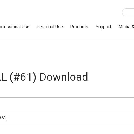
ofessional Use
Personal Use
Products
Support
Media 
 (#61) Download
#61)