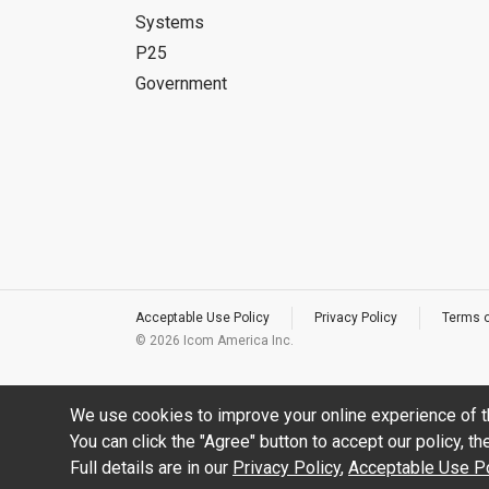
Systems
P25
Government
Acceptable Use Policy
Privacy Policy
Terms 
©
2026 Icom America Inc.
We use cookies to improve your online experience of t
You can click the "Agree" button to accept our policy, t
Full details are in our
Privacy Policy
,
Acceptable Use Po