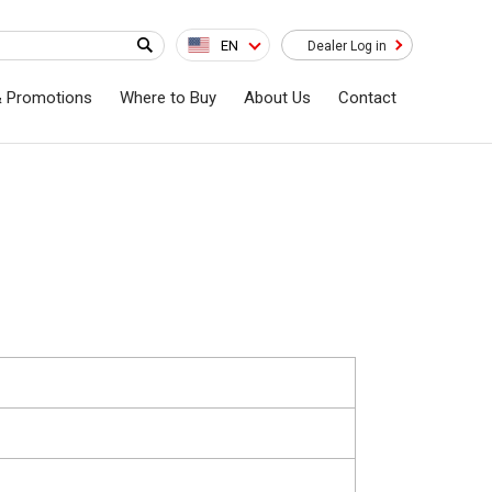
EN
Dealer Log in
& Promotions
Where to Buy
About Us
Contact