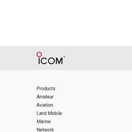
Icom Inc. accepts no responsibility, an
this download service.
Icom Inc. reserves the right to stop, ca
Products
Amateur
Aviation
Land Mobile
Marine
Network