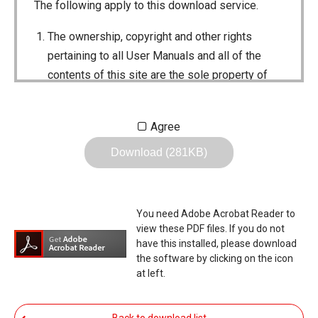
The following apply to this download service.
The ownership, copyright and other rights
pertaining to all User Manuals and all of the
contents of this site are the sole property of
Icom Inc. Individual use of the Manuals is
permitted, but the following are strictly
Agree
prohibited.
Download (281KB)
Reproduction, lease, alteration, public
distribution or the creation of means to
publicly distribute the Manuals.
You need Adobe Acrobat Reader to
The transfer of the Manuals either for
view these PDF files. If you do not
compensation or no compensation to a third
have this installed, please download
the software by clicking on the icon
party.
at left.
The use of the Manuals either for profit or
non-profit commercial use.