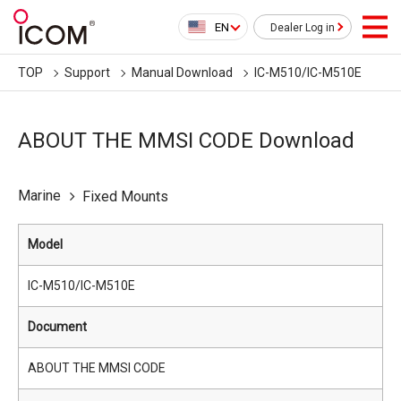
EN
Dealer Log in
TOP
Support
Manual Download
IC-M510/IC-M510E
ABOUT THE MMSI CODE Download
Marine
Fixed Mounts
Model
IC-M510/IC-M510E
Document
ABOUT THE MMSI CODE