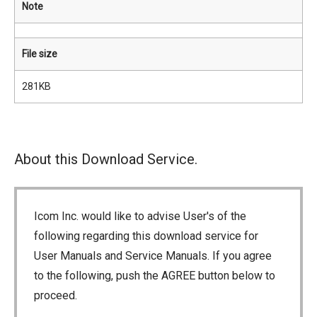
Note
File size
281KB
About this Download Service.
Icom Inc. would like to advise User's of the
following regarding this download service for
User Manuals and Service Manuals. If you agree
to the following, push the AGREE button below to
proceed.