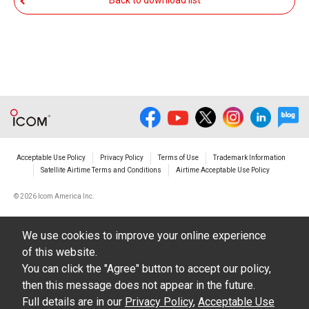
Back to download list
The transfer of any and all photos,
illustrations, data etc. in the Manuals.
Do not alter in any way the Manuals or any of
the contents of this site. Icom Inc. accepts no
responsibility for faults and/or
damages/losses caused as a result of
alterations made by User's.
Acceptable Use Policy
Privacy Policy
Terms of Use
Trademark Information
The content of the Manuals on this site,
Satellite Airtime Terms and Conditions
Airtime Acceptable Use Policy
including legal content, specifications,
©
2026 Icom America Inc.
addresses and phone numbers were correct at
the time of publication and sale of the product.
We use cookies to improve your online experience
However, changes may have been made to
of this website.
update any change in such content.
You can click the "Agree" button to accept our policy,
then this message does not appear in the future.
Icom Inc. reserves the right to change the
Full details are in our
Privacy Policy
,
Acceptable Use