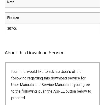
Note
File size
307KB
About this Download Service.
Icom Inc. would like to advise User's of the
following regarding this download service for
User Manuals and Service Manuals. If you agree
to the following, push the AGREE button below to
proceed.