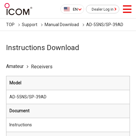
EN
Dealer Log in
TOP
Support
Manual Download
AD-55NS/SP-39AD
Instructions Download
Amateur
Receivers
Model
AD-55NS/SP-39AD
Document
Instructions