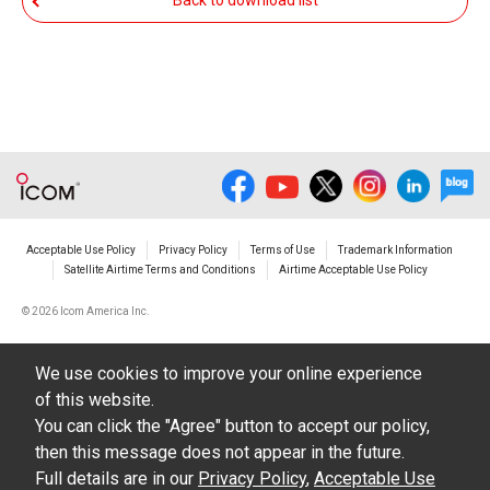
Back to download list
The transfer of any and all photos,
illustrations, data etc. in the Manuals.
Do not alter in any way the Manuals or any of
the contents of this site. Icom Inc. accepts no
responsibility for faults and/or
damages/losses caused as a result of
alterations made by User's.
Acceptable Use Policy
Privacy Policy
Terms of Use
Trademark Information
The content of the Manuals on this site,
Satellite Airtime Terms and Conditions
Airtime Acceptable Use Policy
including legal content, specifications,
©
2026 Icom America Inc.
addresses and phone numbers were correct at
the time of publication and sale of the product.
We use cookies to improve your online experience
However, changes may have been made to
of this website.
update any change in such content.
You can click the "Agree" button to accept our policy,
then this message does not appear in the future.
Icom Inc. reserves the right to change the
Full details are in our
Privacy Policy
,
Acceptable Use