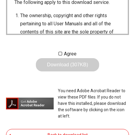
The following apply to this download service.
The ownership, copyright and other rights
pertaining to all User Manuals and all of the
contents of this site are the sole property of
Icom Inc. Individual use of the Manuals is
permitted, but the following are strictly
Agree
prohibited.
Download (307KB)
Reproduction, lease, alteration, public
distribution or the creation of means to
publicly distribute the Manuals.
You need Adobe Acrobat Reader to
The transfer of the Manuals either for
view these PDF files. If you do not
compensation or no compensation to a third
have this installed, please download
the software by clicking on the icon
party.
at left.
The use of the Manuals either for profit or
non-profit commercial use.