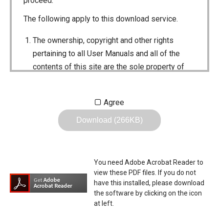
proceed.
The following apply to this download service.
The ownership, copyright and other rights
pertaining to all User Manuals and all of the
contents of this site are the sole property of
Icom Inc. Individual use of the Manuals is
permitted, but the following are strictly
Agree
prohibited.
Download (266KB)
Reproduction, lease, alteration, public
distribution or the creation of means to
publicly distribute the Manuals.
You need Adobe Acrobat Reader to
The transfer of the Manuals either for
view these PDF files. If you do not
compensation or no compensation to a third
have this installed, please download
the software by clicking on the icon
party.
at left.
The use of the Manuals either for profit or