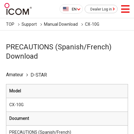
EN
Dealer Log in
TOP
Support
Manual Download
CX-10G
PRECAUTIONS (Spanish/French)
Download
Amateur
D-STAR
Model
CX-10G
Document
PRECAUTIONS (Spanish/French)