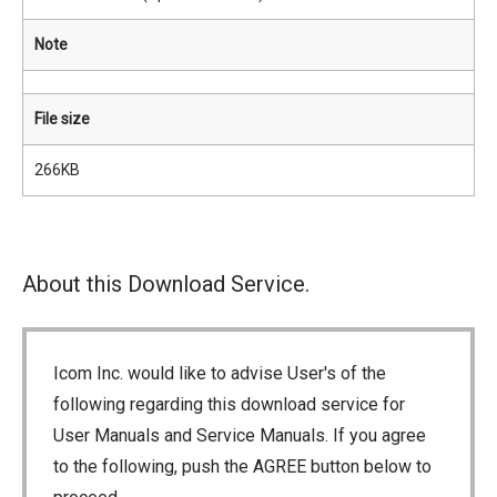
Note
File size
266KB
About this Download Service.
Icom Inc. would like to advise User's of the
following regarding this download service for
User Manuals and Service Manuals. If you agree
to the following, push the AGREE button below to