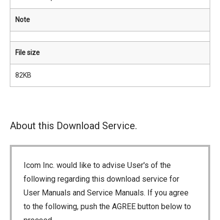
Note
File size
82KB
About this Download Service.
Icom Inc. would like to advise User's of the
following regarding this download service for
User Manuals and Service Manuals. If you agree
to the following, push the AGREE button below to