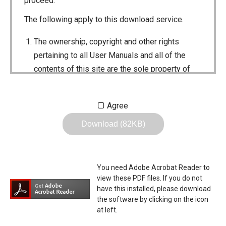
proceed.
The following apply to this download service.
The ownership, copyright and other rights
pertaining to all User Manuals and all of the
contents of this site are the sole property of
Icom Inc. Individual use of the Manuals is
permitted, but the following are strictly
Agree
prohibited.
Download (82KB)
Reproduction, lease, alteration, public
distribution or the creation of means to
publicly distribute the Manuals.
You need Adobe Acrobat Reader to
The transfer of the Manuals either for
view these PDF files. If you do not
compensation or no compensation to a third
have this installed, please download
the software by clicking on the icon
party.
at left.
The use of the Manuals either for profit or