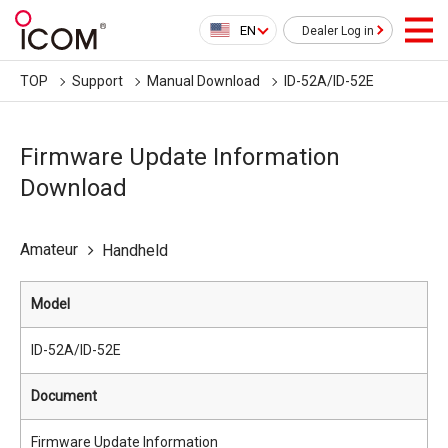
EN
Dealer Log in
TOP
Support
Manual Download
ID-52A/ID-52E
Firmware Update Information
Download
Amateur
Handheld
Model
ID-52A/ID-52E
Document
Firmware Update Information