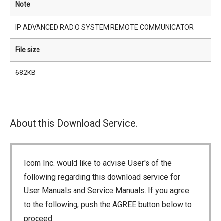
Note
IP ADVANCED RADIO SYSTEM REMOTE COMMUNICATOR
File size
682KB
About this Download Service.
Icom Inc. would like to advise User's of the
following regarding this download service for
User Manuals and Service Manuals. If you agree
to the following, push the AGREE button below to
proceed.