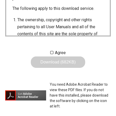
The following apply to this download service.
The ownership, copyright and other rights
pertaining to all User Manuals and all of the
contents of this site are the sole property of
Icom Inc. Individual use of the Manuals is
permitted, but the following are strictly
Agree
prohibited.
Download (682KB)
Reproduction, lease, alteration, public
distribution or the creation of means to
publicly distribute the Manuals.
You need Adobe Acrobat Reader to
The transfer of the Manuals either for
view these PDF files. If you do not
compensation or no compensation to a third
have this installed, please download
the software by clicking on the icon
party.
at left.
The use of the Manuals either for profit or