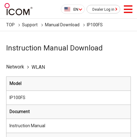
EN
Dealer Log in
TOP
Support
Manual Download
IP100FS
Instruction Manual Download
Network
WLAN
Model
IP100FS
Document
Instruction Manual