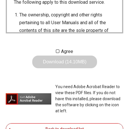
The following apply to this download service.
The ownership, copyright and other rights
pertaining to all User Manuals and all of the
contents of this site are the sole property of
Icom Inc. Individual use of the Manuals is
permitted, but the following are strictly
Agree
prohibited.
Download (14.10MB)
Reproduction, lease, alteration, public
distribution or the creation of means to
publicly distribute the Manuals.
You need Adobe Acrobat Reader to
The transfer of the Manuals either for
view these PDF files. If you do not
compensation or no compensation to a third
have this installed, please download
the software by clicking on the icon
party.
at left.
The use of the Manuals either for profit or
non-profit commercial use.