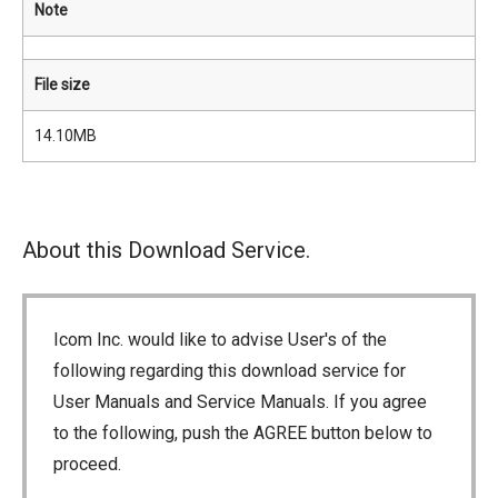
Note
File size
14.10MB
About this Download Service.
Icom Inc. would like to advise User's of the
following regarding this download service for
User Manuals and Service Manuals. If you agree
to the following, push the AGREE button below to
proceed.