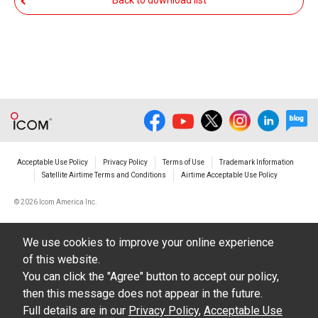
Back to download list
The transfer of any and all photos,
illustrations, data etc. in the Manuals.
Do not alter in any way the Manuals or any of
the contents of this site. Icom Inc. accepts no
responsibility for faults and/or
damages/losses caused as a result of
alterations made by User's.
Acceptable Use Policy
Privacy Policy
Terms of Use
Trademark Information
The content of the Manuals on this site,
Satellite Airtime Terms and Conditions
Airtime Acceptable Use Policy
including legal content, specifications,
©
2026 Icom America Inc.
addresses and phone numbers were correct at
the time of publication and sale of the product.
We use cookies to improve your online experience
However, changes may have been made to
of this website.
update any change in such content.
You can click the "Agree" button to accept our policy,
then this message does not appear in the future.
Icom Inc. reserves the right to change the
Full details are in our
Privacy Policy
,
Acceptable Use