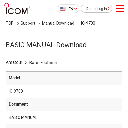
EN
Dealer Log in
TOP
Support
Manual Download
IC-9700
BASIC MANUAL Download
Amateur
Base Stations
Model
IC-9700
Document
BASIC MANUAL