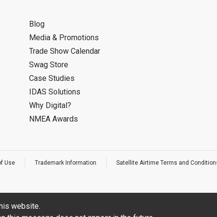
Blog
Media & Promotions
Trade Show Calendar
Swag Store
Case Studies
IDAS Solutions
Why Digital?
NMEA Awards
of Use
Trademark Information
Satellite Airtime Terms and Condition
his website.