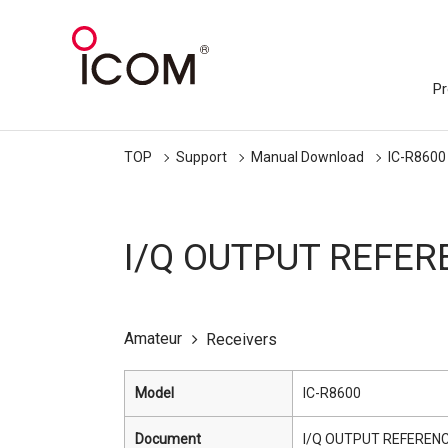
Pr
TOP
Support
Manual Download
IC-R8600
I/Q OUTPUT REFER
Amateur
Receivers
Model
IC-R8600
Document
I/Q OUTPUT REFERENC