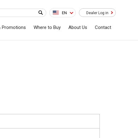
EN
Dealer Log in
& Promotions
Where to Buy
About Us
Contact