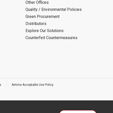
Other Offices
Quality / Environmental Policies
Green Procurement
Distributors
Explore Our Solutions
Counterfeit Countermeasures
s
Airtime Acceptable Use Policy