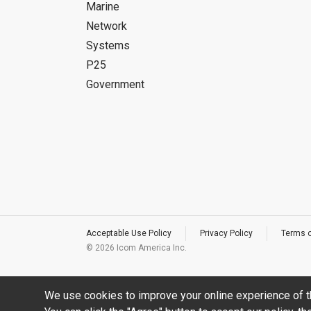
Marine
Network
Systems
P25
Government
Acceptable Use Policy
Privacy Policy
Terms 
©
2026 Icom America Inc.
We use cookies to improve your online experience of t