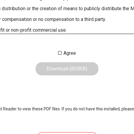
c distribution or the creation of means to publicly distribute the 
r compensation or no compensation to a third party.
fit or non-profit commercial use.
ustrations, data etc. in the Manuals.
Agree
any of the contents of this site. Icom Inc. accepts no responsibi
by User's.
Download (803KB)
, including legal content, specifications, addresses and phone nu
owever, changes may have been made to update any change in suc
the content of the Manuals any time, and it is possible that in s
 the Manuals included in the product package at the time of purchas
eader to view these PDF files. If you do not have this installed, please
nd quick manuals to the product packaging is sometimes made. In
ite.