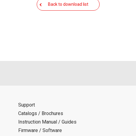
als is permitted only when such reproduction is for the individ
Back to download list
ditions of this download service.
d is indemnified from any damages or losses caused as a result o
ncel or make changes to this download service without notice or o
Support
Catalogs / Brochures
Instruction Manual / Guides
Firmware / Software