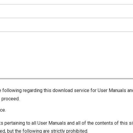
he following regarding this download service for User Manuals an
o proceed.
ce.
s pertaining to all User Manuals and all of the contents of this si
d, but the following are strictly prohibited.