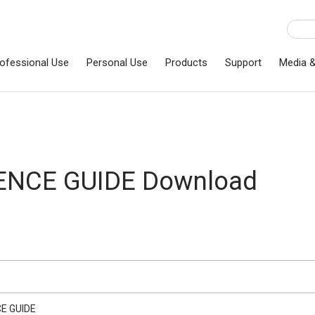
ofessional Use
Personal Use
Products
Support
Media 
ENCE GUIDE Download
E GUIDE