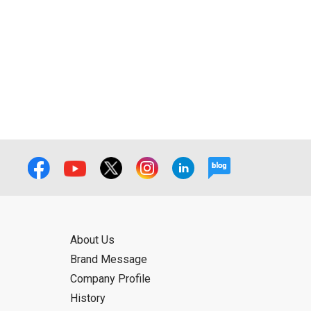
ual use by the person downloading the
f the User using or not being able to use
bligation.
About Us
Brand Message
Company Profile
History