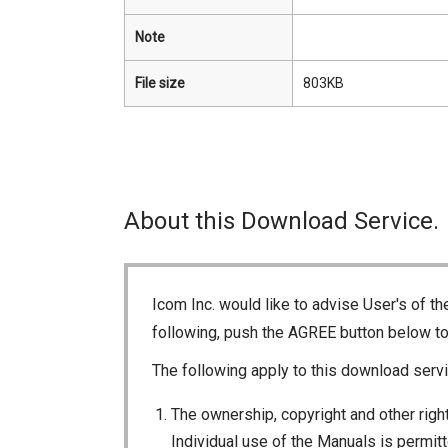
Note
File size
803KB
About this Download Service.
Icom Inc. would like to advise User's of t
following, push the AGREE button below t
The following apply to this download servi
The ownership, copyright and other right
Individual use of the Manuals is permitte