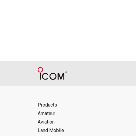
Reproduction of the content of the Manu
Manuals, and in accordance with the con
Icom Inc. accepts no responsibility, an
this download service.
Icom Inc. reserves the right to stop, ca
Products
Amateur
Aviation
Land Mobile