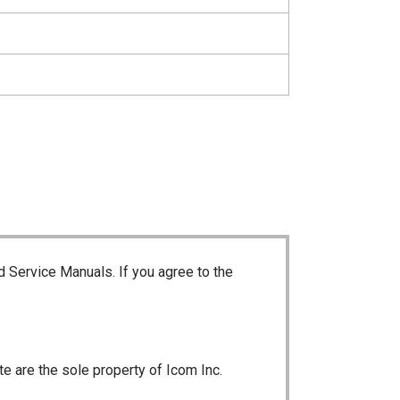
d Service Manuals. If you agree to the
te are the sole property of Icom Inc.