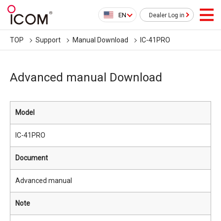
EN
Dealer Log in
TOP
Support
Manual Download
IC-41PRO
Advanced manual Download
Model
IC-41PRO
Document
Advanced manual
Note