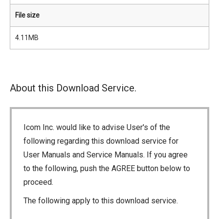
File size
4.11MB
About this Download Service.
Icom Inc. would like to advise User's of the
following regarding this download service for
User Manuals and Service Manuals. If you agree
to the following, push the AGREE button below to
proceed.
The following apply to this download service.