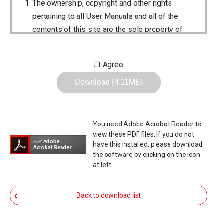
The ownership, copyright and other rights
pertaining to all User Manuals and all of the
contents of this site are the sole property of
Icom Inc. Individual use of the Manuals is
permitted, but the following are strictly
Agree
prohibited.
Download (4.11MB)
Reproduction, lease, alteration, public
distribution or the creation of means to
publicly distribute the Manuals.
You need Adobe Acrobat Reader to
The transfer of the Manuals either for
view these PDF files. If you do not
compensation or no compensation to a third
have this installed, please download
the software by clicking on the icon
party.
at left.
The use of the Manuals either for profit or
non-profit commercial use.
Back to download list
The transfer of any and all photos,