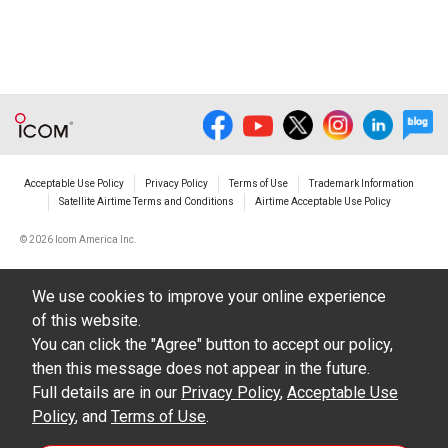
illustrations, data etc. in the Manuals.
Do not alter in any way the Manuals or any of
the contents of this site. Icom Inc. accepts no
responsibility for faults and/or
damages/losses caused as a result of
alterations made by User's.
Acceptable Use Policy
Privacy Policy
Terms of Use
Trademark Information
The content of the Manuals on this site,
Satellite Airtime Terms and Conditions
Airtime Acceptable Use Policy
including legal content, specifications,
©
2026 Icom America Inc.
addresses and phone numbers were correct at
the time of publication and sale of the product.
We use cookies to improve your online experience
However, changes may have been made to
of this website.
update any change in such content.
You can click the "Agree" button to accept our policy,
then this message does not appear in the future.
Icom Inc. reserves the right to change the
Full details are in our
Privacy Policy
,
Acceptable Use
content of the Manuals any time, and it is
Policy
, and
Terms of Use
.
possible that in some cases the content of the