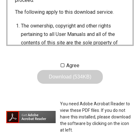
proceed.
The following apply to this download service.
The ownership, copyright and other rights
pertaining to all User Manuals and all of the
contents of this site are the sole property of
Icom Inc. Individual use of the Manuals is
permitted, but the following are strictly
Agree
prohibited.
Download (534KB)
Reproduction, lease, alteration, public
distribution or the creation of means to
publicly distribute the Manuals.
You need Adobe Acrobat Reader to
The transfer of the Manuals either for
view these PDF files. If you do not
compensation or no compensation to a third
have this installed, please download
the software by clicking on the icon
party.
at left.
The use of the Manuals either for profit or