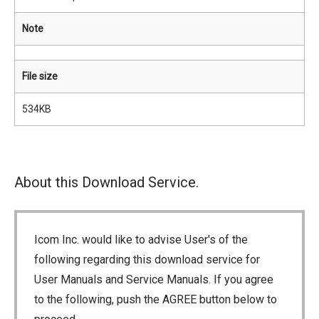
Note
File size
534KB
About this Download Service.
Icom Inc. would like to advise User's of the
following regarding this download service for
User Manuals and Service Manuals. If you agree
to the following, push the AGREE button below to