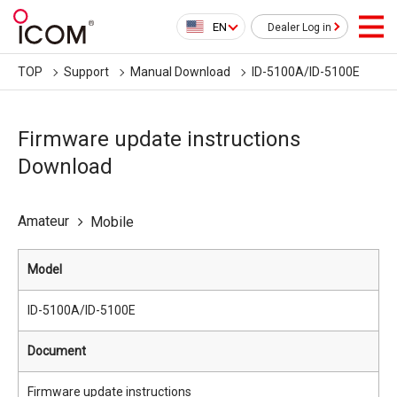
EN
Dealer Log in
TOP
Support
Manual Download
ID-5100A/ID-5100E
Firmware update instructions
Download
Amateur
Mobile
Model
ID-5100A/ID-5100E
Document
Firmware update instructions