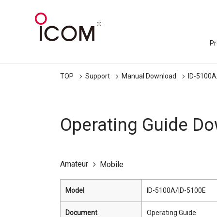
Pr
TOP
Support
Manual Download
ID-5100A
Operating Guide D
Amateur
Mobile
Model
ID-5100A/ID-5100E
Document
Operating Guide