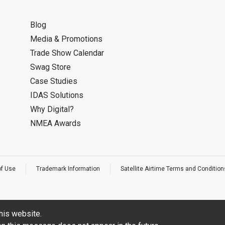
Blog
Media & Promotions
Trade Show Calendar
Swag Store
Case Studies
IDAS Solutions
Why Digital?
NMEA Awards
of Use
Trademark Information
Satellite Airtime Terms and Condition
his website.