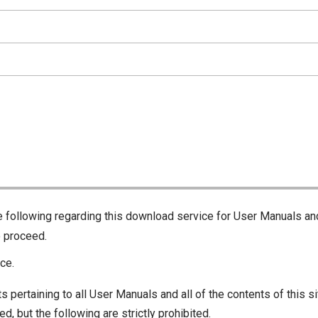
he following regarding this download service for User Manuals an
o proceed.
ce.
s pertaining to all User Manuals and all of the contents of this si
d, but the following are strictly prohibited.