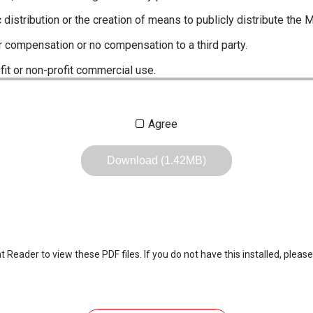
c distribution or the creation of means to publicly distribute the 
r compensation or no compensation to a third party.
fit or non-profit commercial use.
ustrations, data etc. in the Manuals.
Agree
any of the contents of this site. Icom Inc. accepts no responsibi
by User's.
Download (1.42MB)
, including legal content, specifications, addresses and phone nu
owever, changes may have been made to update any change in suc
the content of the Manuals any time, and it is possible that in s
 the Manuals included in the product package at the time of purchas
eader to view these PDF files. If you do not have this installed, please
nd quick manuals to the product packaging is sometimes made. In
ite.