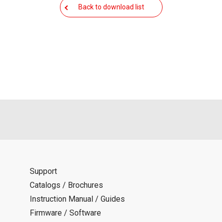
als is permitted only when such reproduction is for the individ
Back to download list
ditions of this download service.
d is indemnified from any damages or losses caused as a result o
ncel or make changes to this download service without notice or o
Support
Catalogs / Brochures
Instruction Manual / Guides
Firmware / Software