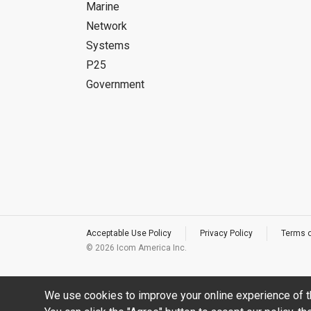
Marine
Network
Systems
P25
Government
Acceptable Use Policy
Privacy Policy
Terms 
©
2026 Icom America Inc.
We use cookies to improve your online experience of t