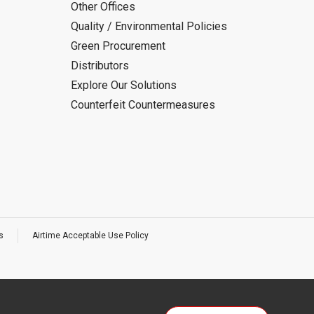
Other Offices
Quality / Environmental Policies
Green Procurement
Distributors
Explore Our Solutions
Counterfeit Countermeasures
s
Airtime Acceptable Use Policy