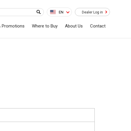
EN
Dealer Log in
& Promotions
Where to Buy
About Us
Contact