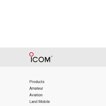
Reproduction of the content of the Manu
Manuals, and in accordance with the con
Icom Inc. accepts no responsibility, an
this download service.
Icom Inc. reserves the right to stop, ca
Products
Amateur
Aviation
Land Mobile