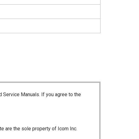
d Service Manuals. If you agree to the
te are the sole property of Icom Inc.