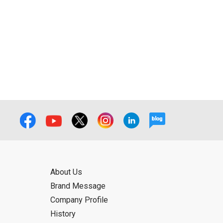
ual use by the person downloading the
f the User using or not being able to use
bligation.
About Us
Brand Message
Company Profile
History