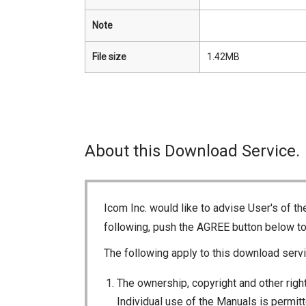
Note
File size
1.42MB
About this Download Service.
Icom Inc. would like to advise User's of t
following, push the AGREE button below t
The following apply to this download servi
The ownership, copyright and other right
Individual use of the Manuals is permitte