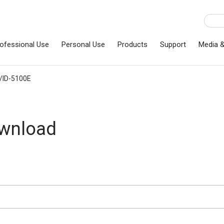
ofessional Use
Personal Use
Products
Support
Media 
/ID-5100E
ownload