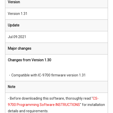
Version
Version 1.31
Update
Jul.09.2021
Major changes
Changes from Version 1.30
・Compatible with IC-9700 firmware version 1.31
Note
- Before downloading this software, thoroughly read "
CS-
9700 Programming Software INSTRUCTIONS
" for installation
details and requirements.