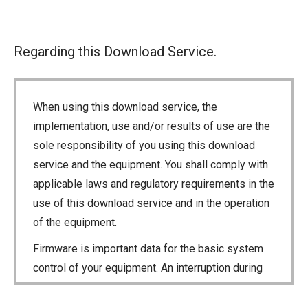
Regarding this Download Service.
When using this download service, the
implementation, use and/or results of use are the
sole responsibility of you using this download
service and the equipment. You shall comply with
applicable laws and regulatory requirements in the
use of this download service and in the operation
of the equipment.
Firmware is important data for the basic system
control of your equipment. An interruption during
downloading or a malfunction may cause a failure
in the data re-writing, and your equipment may