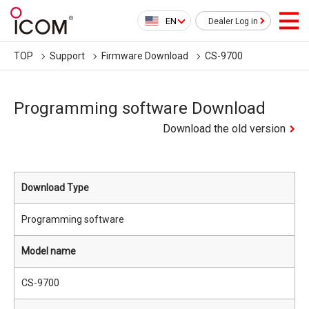
EN
Dealer Log in
TOP
Support
Firmware Download
CS-9700
Programming software Download
Download the old version
Download Type
Programming software
Model name
CS-9700