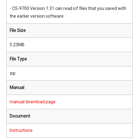
- CS-9700 Version 1.31 can read icf files that you saved with
the earlier version software.
File Size
5.23MB
File Type
zip
Manual
manual download page
Document
Instructions