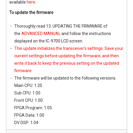
available
here
.
To update the firmware
Thoroughly read 13. UPDATING THE FIRMWARE of
the
ADVANCED MANUAL
and follow the instructions
displayed on the IC-9700 LCD screen.
This update initializes the transceiver's settings. Save your
current settings before updating the firmware, and then
write it back to keep the previous setting on the updated
firmware.
The firmware will be updated to the following versions.
Main CPU: 1.20
Sub CPU: 1.00
Front CPU: 1.00
FPGA Program: 1.05
FPGA Data: 1.00
DV DSP: 1.04