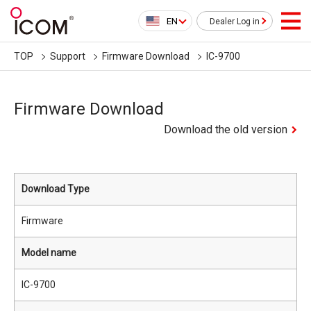
EN
Dealer Log in
TOP
Support
Firmware Download
IC-9700
Firmware Download
Download the old version
Download Type
Firmware
Model name
IC-9700