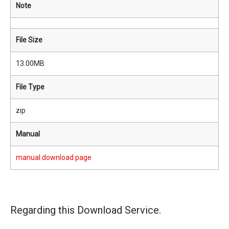
Note
File Size
13.00MB
File Type
zip
Manual
manual download page
Regarding this Download Service.