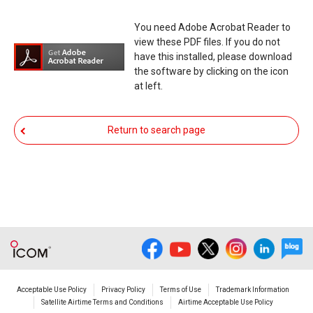
responsibility arising from the result of damage
You need Adobe Acrobat Reader to
from such an event.
view these PDF files. If you do not
have this installed, please download
You agree not to hold Icom Inc. and its affiliates
the software by clicking on the icon
responsible for any damage to your equipment
at left.
operation or loss of data, or unauthorized use of
the equipment, whether intentional or not, as a
Return to search page
result of use this download service.
Acceptable Use Policy
Privacy Policy
Terms of Use
Trademark Information
Satellite Airtime Terms and Conditions
Airtime Acceptable Use Policy