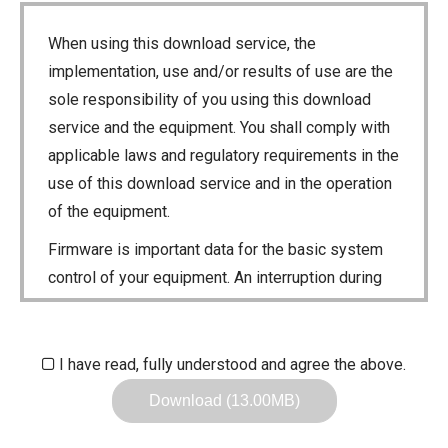
When using this download service, the
implementation, use and/or results of use are the
sole responsibility of you using this download
service and the equipment. You shall comply with
applicable laws and regulatory requirements in the
use of this download service and in the operation
of the equipment.
Firmware is important data for the basic system
control of your equipment. An interruption during
downloading or a malfunction may cause a failure
in the data re-writing, and your equipment may
stop functioning normally. If such a failure of the
I have read, fully understood and agree the above.
firmware re-writing results in your equipment not
Download (13.00MB)
functioning normally, Icom Inc. and its affiliates
expressly denies and is free from any and all