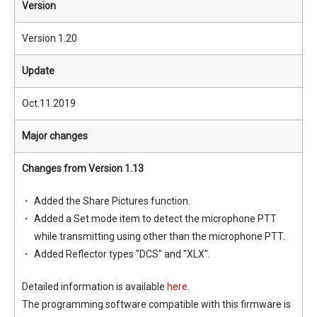
Version
Version 1.20
Update
Oct.11.2019
Major changes
Changes from Version 1.13
Added the Share Pictures function.
Added a Set mode item to detect the microphone PTT
while transmitting using other than the microphone PTT.
Added Reflector types "DCS" and "XLX".
Detailed information is available
here
.
The programming software compatible with this firmware is