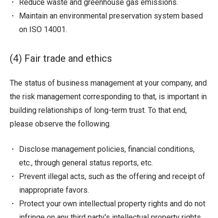
Reduce waste and greenhouse gas emissions.
Maintain an environmental preservation system based
on ISO 14001.
(4) Fair trade and ethics
The status of business management at your company, and
the risk management corresponding to that, is important in
building relationships of long-term trust. To that end,
please observe the following.
Disclose management policies, financial conditions,
etc., through general status reports, etc.
Prevent illegal acts, such as the offering and receipt of
inappropriate favors.
Protect your own intellectual property rights and do not
infringe on any third party's intellectual property rights.