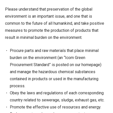
Please understand that preservation of the global
environment is an important issue, and one that is
common to the future of all humankind, and take positive
measures to promote the production of products that
result in minimal burden on the environment.
Procure parts and raw materials that place minimal
burden on the environment (an “Icom Green
Procurement Standard” is posted on our homepage)
and manage the hazardous chemical substances
contained in products or used in the manufacturing
process.
Obey the laws and regulations of each corresponding
country related to sewerage, sludge, exhaust gas, etc.
Promote the effective use of resources and energy.