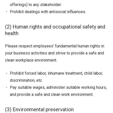
offerings) to any stakeholder.
Prohibit dealings with antisocial influences.
(2) Human rights and occupational safety and
health
Please respect employees' fundamental human rights in
your business activities and strive to provide a safe and
clean workplace environment.
Prohibit forced labor, inhumane treatment, child labor,
discrimination, etc.
Pay suitable wages, administer suitable working hours,
and provide a safe and clean work environment.
(3) Environmental preservation