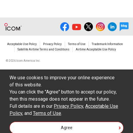
Acceptable Use Policy
Privacy Policy
Terms of Use
Trademark Information
Satellite Airtime Terms and Conditions
Airtime Acceptable Use Policy
©
2026 Icom America Inc.
We use cookies to improve your online experience
of this website.
You can click the "Agree" button to accept our policy,
then this message does not appear in the future.
Full details are in our
Privacy Policy
,
Acceptable Use
Policy
, and
Terms of Use
.
Agree