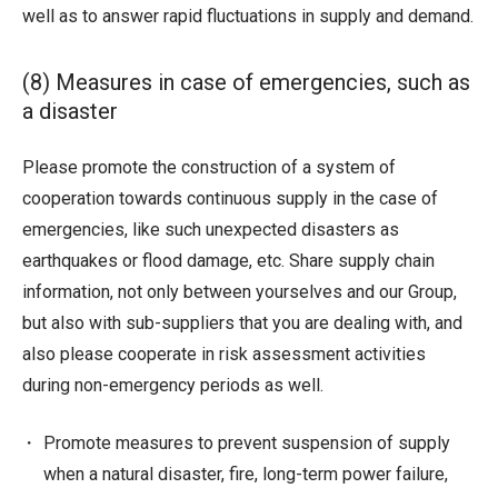
well as to answer rapid fluctuations in supply and demand.
(8) Measures in case of emergencies, such as
a disaster
Please promote the construction of a system of
cooperation towards continuous supply in the case of
emergencies, like such unexpected disasters as
earthquakes or flood damage, etc. Share supply chain
information, not only between yourselves and our Group,
but also with sub-suppliers that you are dealing with, and
also please cooperate in risk assessment activities
during non-emergency periods as well.
Promote measures to prevent suspension of supply
when a natural disaster, fire, long-term power failure,