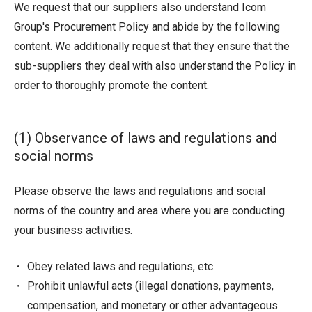
We request that our suppliers also understand Icom
Group's Procurement Policy and abide by the following
content. We additionally request that they ensure that the
sub-suppliers they deal with also understand the Policy in
order to thoroughly promote the content.
(1) Observance of laws and regulations and
social norms
Please observe the laws and regulations and social
norms of the country and area where you are conducting
your business activities.
Obey related laws and regulations, etc.
Prohibit unlawful acts (illegal donations, payments,
compensation, and monetary or other advantageous