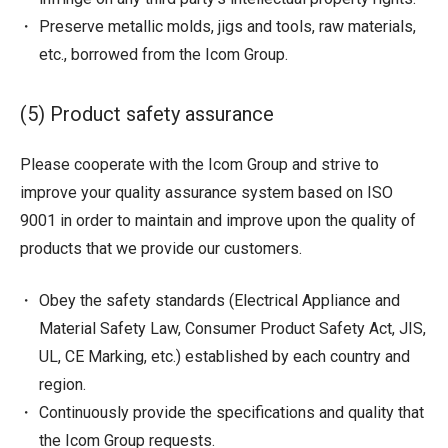
Preserve metallic molds, jigs and tools, raw materials,
etc., borrowed from the Icom Group.
(5) Product safety assurance
Please cooperate with the Icom Group and strive to
improve your quality assurance system based on ISO
9001 in order to maintain and improve upon the quality of
products that we provide our customers.
Obey the safety standards (Electrical Appliance and
Material Safety Law, Consumer Product Safety Act, JIS,
UL, CE Marking, etc.) established by each country and
region.
Continuously provide the specifications and quality that
the Icom Group requests.