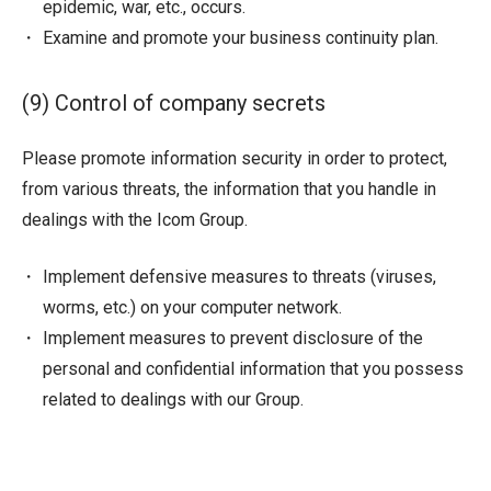
epidemic, war, etc., occurs.
Examine and promote your business continuity plan.
(9) Control of company secrets
Please promote information security in order to protect,
from various threats, the information that you handle in
dealings with the Icom Group.
Implement defensive measures to threats (viruses,
worms, etc.) on your computer network.
Implement measures to prevent disclosure of the
personal and confidential information that you possess
related to dealings with our Group.