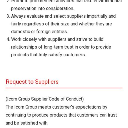
Promote procurement activities that take environmental
preservation into consideration.
Always evaluate and select suppliers impartially and
fairly regardless of their size and whether they are
domestic or foreign entities.
Work closely with suppliers and strive to build
relationships of long-term trust in order to provide
products that truly satisfy customers.
Request to Suppliers
(Icom Group Supplier Code of Conduct)
The Icom Group meets customer's expectations by
continuing to produce products that customers can trust
and be satisfied with.