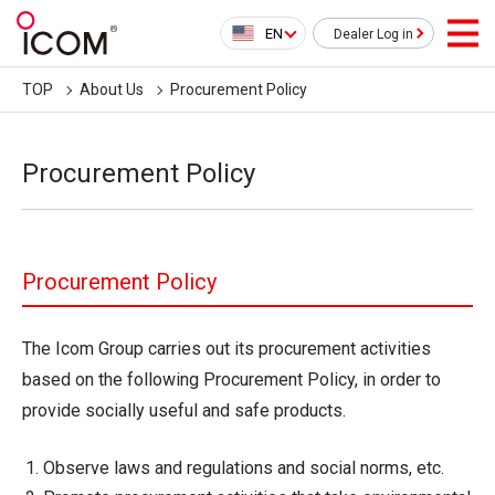
EN
Dealer Log in
TOP
About Us
Procurement Policy
Procurement Policy
Procurement Policy
The Icom Group carries out its procurement activities
based on the following Procurement Policy, in order to
provide socially useful and safe products.
Observe laws and regulations and social norms, etc.