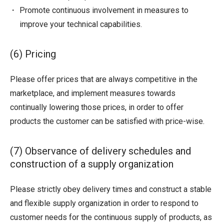
Promote continuous involvement in measures to
improve your technical capabilities.
(6) Pricing
Please offer prices that are always competitive in the
marketplace, and implement measures towards
continually lowering those prices, in order to offer
products the customer can be satisfied with price-wise.
(7) Observance of delivery schedules and
construction of a supply organization
Please strictly obey delivery times and construct a stable
and flexible supply organization in order to respond to
customer needs for the continuous supply of products, as