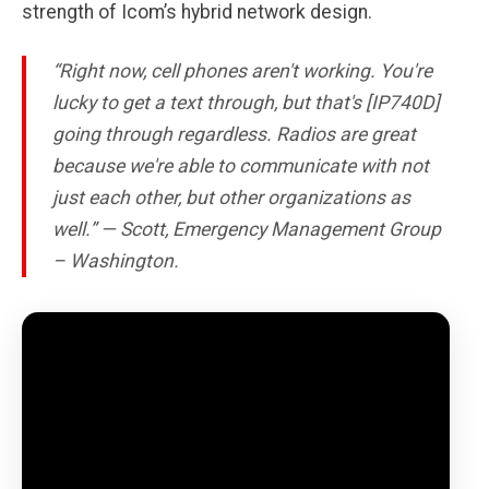
strength of Icom’s hybrid network design.
“Right now, cell phones aren't working. You're
lucky to get a text through, but that's [IP740D]
going through regardless. Radios are great
because we're able to communicate with not
just each other, but other organizations as
well.” — Scott, Emergency Management Group
– Washington.