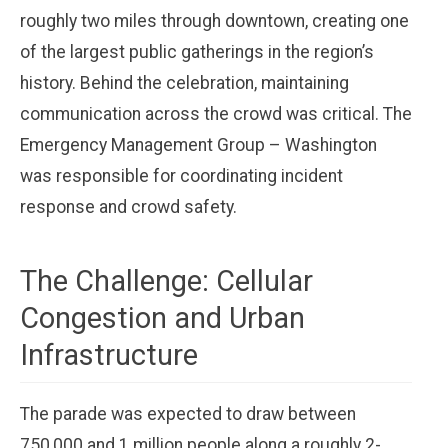
roughly two miles through downtown, creating one
of the largest public gatherings in the region’s
history. Behind the celebration, maintaining
communication across the crowd was critical. The
Emergency Management Group – Washington
was responsible for coordinating incident
response and crowd safety.
The Challenge: Cellular
Congestion and Urban
Infrastructure
The parade was expected to draw between
750,000 and 1 million people along a roughly 2-