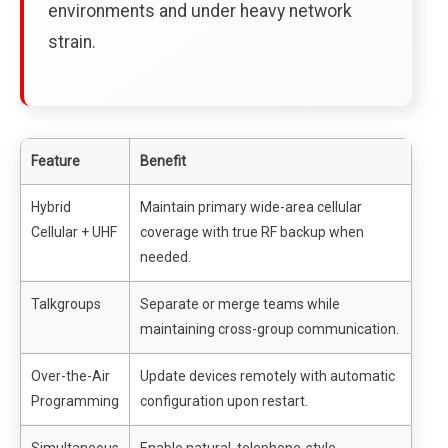
environments and under heavy network
strain.
Feature
Benefit
Hybrid
Maintain primary wide-area cellular
Cellular + UHF
coverage with true RF backup when
needed.
Talkgroups
Separate or merge teams while
maintaining cross-group communication.
Over-the-Air
Update devices remotely with automatic
Programming
configuration upon restart.