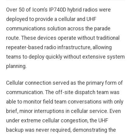
Over 50 of Icom’s IP740D hybrid radios were
deployed to provide a cellular and UHF
communications solution across the parade
route. These devices operate without traditional
repeater-based radio infrastructure, allowing
teams to deploy quickly without extensive system
planning.
Cellular connection served as the primary form of
communication. The off-site dispatch team was
able to monitor field team conversations with only
brief, minor interruptions in cellular service. Even
under extreme cellular congestion, the UHF
backup was never required, demonstrating the