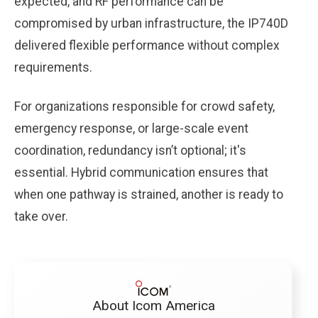
expected, and RF performance can be
compromised by urban infrastructure, the IP740D
delivered flexible performance without complex
requirements.
For organizations responsible for crowd safety,
emergency response, or large-scale event
coordination, redundancy isn’t optional; it's
essential. Hybrid communication ensures that
when one pathway is strained, another is ready to
take over.
About Icom America