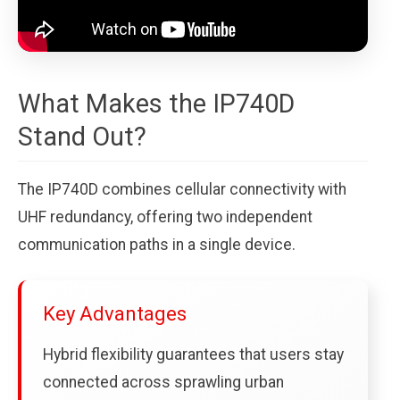
What Makes the IP740D
Stand Out?
The IP740D combines cellular connectivity with
UHF redundancy, offering two independent
communication paths in a single device.
Key Advantages
Hybrid flexibility guarantees that users stay
connected across sprawling urban