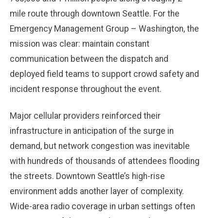
mile route through downtown Seattle. For the
Emergency Management Group – Washington, the
mission was clear: maintain constant
communication between the dispatch and
deployed field teams to support crowd safety and
incident response throughout the event.
Major cellular providers reinforced their
infrastructure in anticipation of the surge in
demand, but network congestion was inevitable
with hundreds of thousands of attendees flooding
the streets. Downtown Seattle’s high-rise
environment adds another layer of complexity.
Wide-area radio coverage in urban settings often