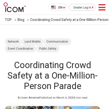
EN
Dealer Log in
TOP
Blog
Coordinating Crowd Safety at a One-Million-Perso
Network
Land Mobile
Communication
Event Coordination
Public Safety
Coordinating Crowd
Safety at a One-Million-
Person Parade
By
Icom America
Published on March 6, 2026
3 min read