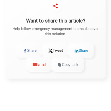
Want to share this article?
Help fellow emergency management teams discover
this solution.
Share
Tweet
Share
Email
Copy Link