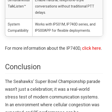
Simultaneous
Enable natural, telephone-style
TalkListen™
conversations without traditional PTT
delays.
System
Works with IP501M, IP740D series, and
Compatibility
IP500APP for flexible deployments.
For more information about the IP740D,
click here
.
Conclusion
The Seahawks’ Super Bowl Championship parade
wasn’t just a celebration; it was a real-world
stress test of modern communication systems.
In an environment where cellular congestion was