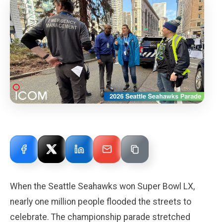
When the Seattle Seahawks won Super Bowl LX,
nearly one million people flooded the streets to
celebrate. The championship parade stretched