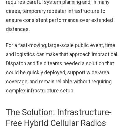
requires careful system planning and, in many
cases, temporary repeater infrastructure to
ensure consistent performance over extended
distances.
For a fast-moving, large-scale public event, time
and logistics can make that approach impractical.
Dispatch and field teams needed a solution that
could be quickly deployed, support wide-area
coverage, and remain reliable without requiring
complex infrastructure setup.
The Solution: Infrastructure-
Free Hybrid Cellular Radios