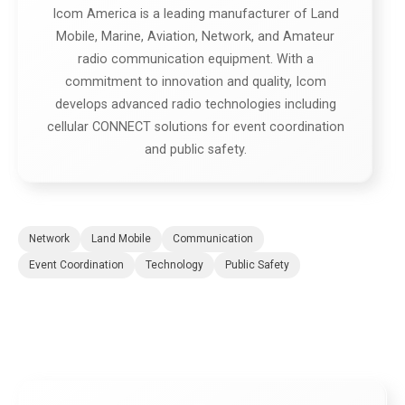
Icom America is a leading manufacturer of Land
Mobile, Marine, Aviation, Network, and Amateur
radio communication equipment. With a
commitment to innovation and quality, Icom
develops advanced radio technologies including
cellular CONNECT solutions for event coordination
and public safety.
Network
Land Mobile
Communication
Event Coordination
Technology
Public Safety