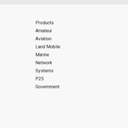
Products
Amateur
Aviation
Land Mobile
Marine
Network
Systems
P25
Government