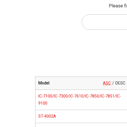
Please fi
Model
ASC
DESC
IC-7100/IC-7300/IC-7610/IC-7850/IC-7851/IC-
9100
ST-4002A