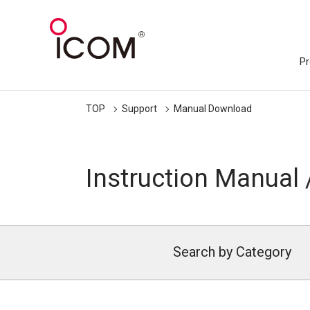
Pr
TOP
Support
Manual Download
Instruction Manual 
Search by Category