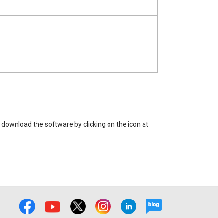
 download the software by clicking on the icon at