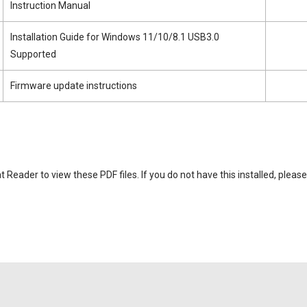
Instruction Manual
Installation Guide for Windows 11/10/8.1 USB3.0
Supported
Firmware update instructions
eader to view these PDF files. If you do not have this installed, please