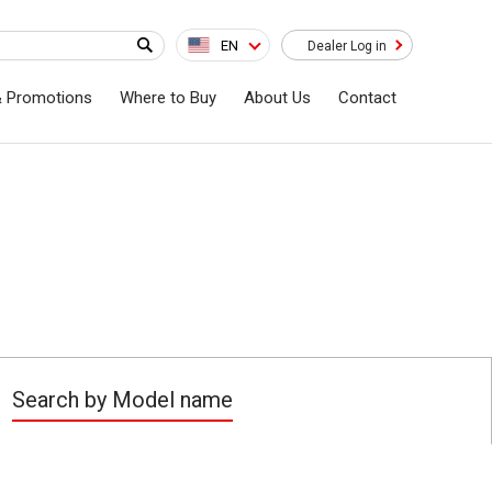
EN
Dealer Log in
& Promotions
Where to Buy
About Us
Contact
Search by Model name