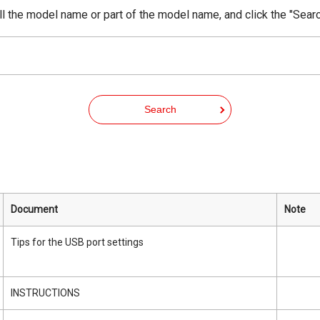
ll the model name or part of the model name, and click the "Searc
Search
Document
Note
Tips for the USB port settings
INSTRUCTIONS