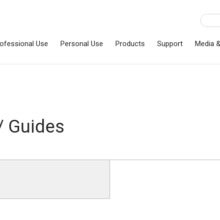
ofessional Use
Personal Use
Products
Support
Media 
/ Guides