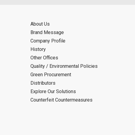
About Us
Brand Message
Company Profile
History
Other Offices
Quality / Environmental Policies
Green Procurement
Distributors
Explore Our Solutions
Counterfeit Countermeasures