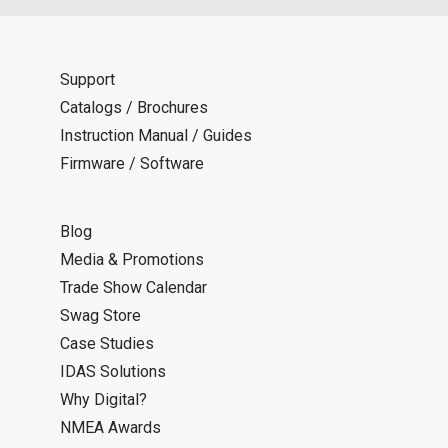
Support
Catalogs / Brochures
Instruction Manual / Guides
Firmware / Software
Blog
Media & Promotions
Trade Show Calendar
Swag Store
Case Studies
IDAS Solutions
Why Digital?
NMEA Awards