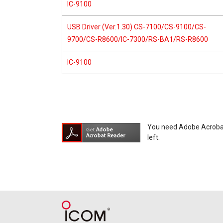
IC-9100
USB Driver (Ver.1.30) CS-7100/CS-9100/CS-
9700/CS-R8600/IC-7300/RS-BA1/RS-R8600
IC-9100
You need Adobe Acrobat R
left.