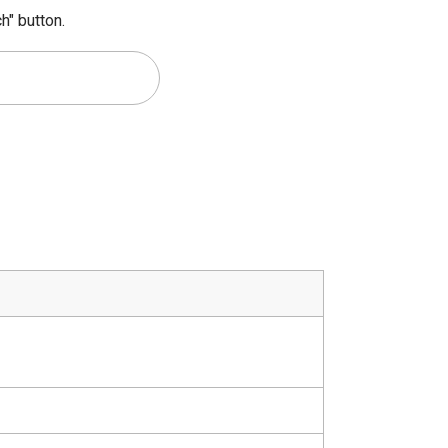
h" button.