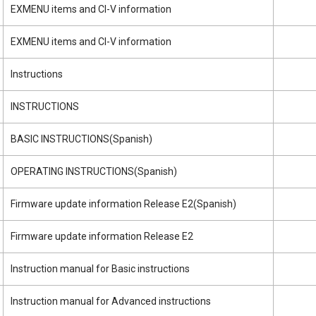
EXMENU items and CI-V information
EXMENU items and CI-V information
Instructions
INSTRUCTIONS
BASIC INSTRUCTIONS(Spanish)
OPERATING INSTRUCTIONS(Spanish)
Firmware update information Release E2(Spanish)
Firmware update information Release E2
Instruction manual for Basic instructions
Instruction manual for Advanced instructions