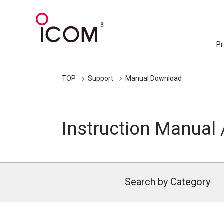
Pr
TOP
Support
Manual Download
Instruction Manual 
Search by Category