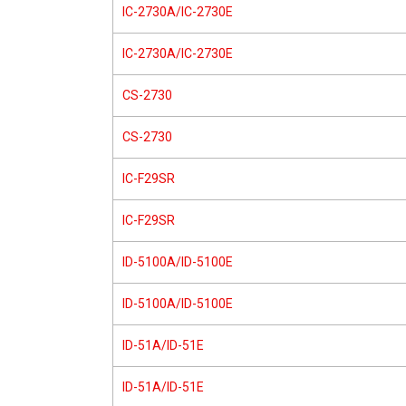
IC-2730A/IC-2730E
IC-2730A/IC-2730E
CS-2730
CS-2730
IC-F29SR
IC-F29SR
ID-5100A/ID-5100E
ID-5100A/ID-5100E
ID-51A/ID-51E
ID-51A/ID-51E