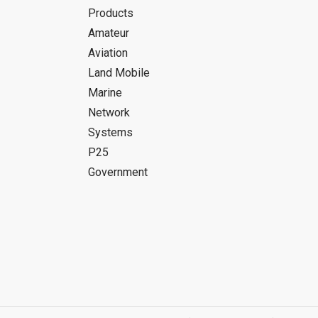
Products
Amateur
Aviation
Land Mobile
Marine
Network
Systems
P25
Government