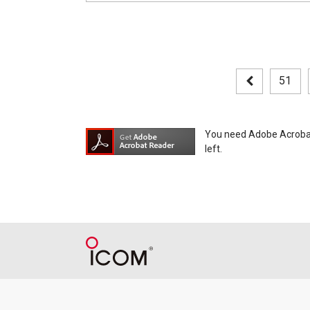
51
You need Adobe Acrobat R
left.