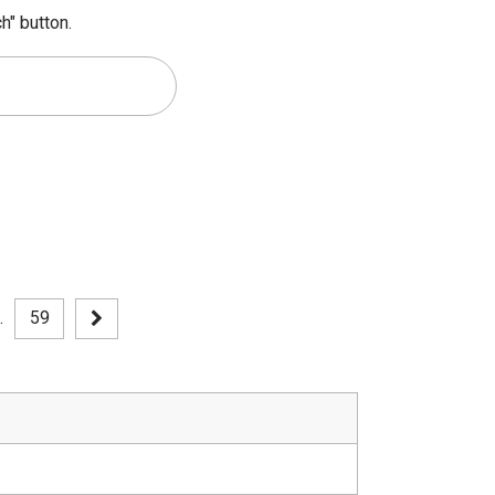
h" button.
.
59