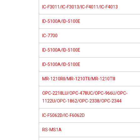
IC-F3011/IC-F3013/IC-F4011/IC-F4013
ID-5100A/ID-5100E
IC-7700
ID-5100A/ID-5100E
ID-5100A/ID-5100E
MR-1210RII/MR-1210TII/MR-1210TIII
OPC-2218LU/OPC-478UC/OPC-966U/OPC-
1122U/OPC-1862/OPC-2338/OPC-2344
IC-F5062D/IC-F6062D
RS-MS1A