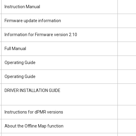
Instruction Manual
Firmware update information
Information for Firmware version 2.10
Full Manual
Operating Guide
Operating Guide
DRIVER INSTALLATION GUIDE
Instructions for dPMR versions
About the Offline Map function