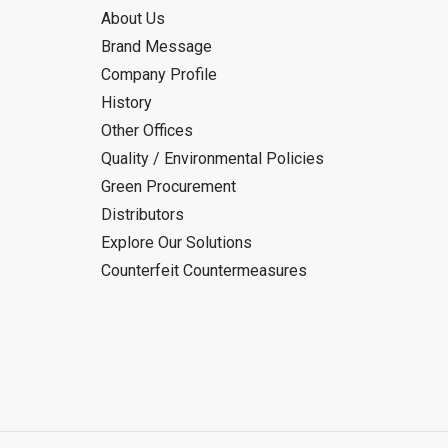
About Us
Brand Message
Company Profile
History
Other Offices
Quality / Environmental Policies
Green Procurement
Distributors
Explore Our Solutions
Counterfeit Countermeasures