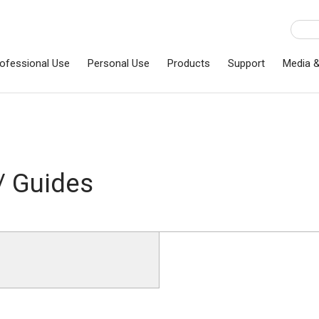
ofessional Use
Personal Use
Products
Support
Media 
/ Guides