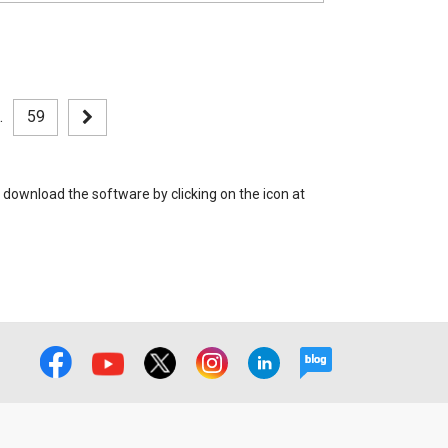
.
59
 download the software by clicking on the icon at