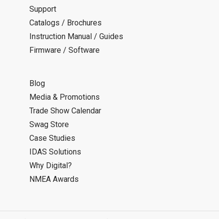
Support
Catalogs / Brochures
Instruction Manual / Guides
Firmware / Software
Blog
Media & Promotions
Trade Show Calendar
Swag Store
Case Studies
IDAS Solutions
Why Digital?
NMEA Awards