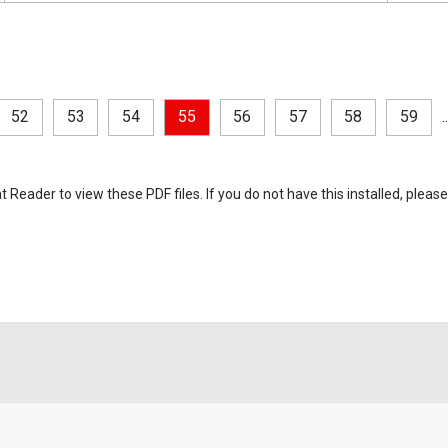
52
53
54
55
56
57
58
59
..
eader to view these PDF files. If you do not have this installed, please