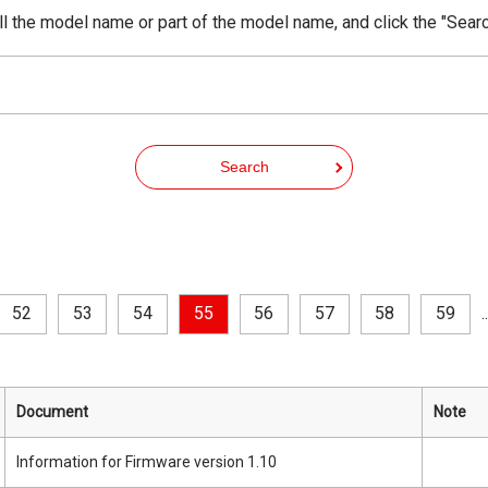
ll the model name or part of the model name, and click the "Searc
Search
52
53
54
55
56
57
58
59
..
Document
Note
Information for Firmware version 1.10