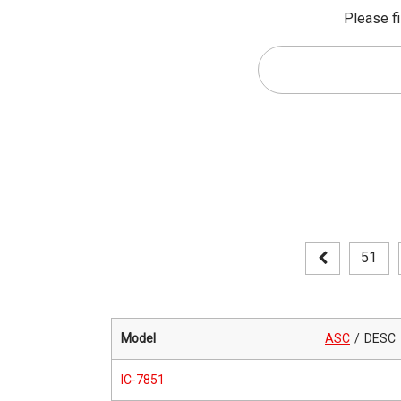
Please fi
51
Model
ASC
DESC
IC-7851