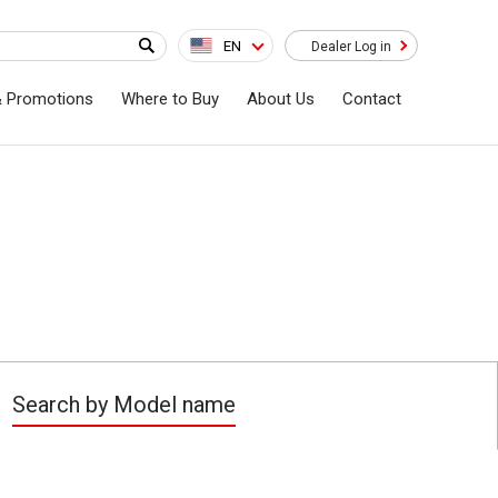
EN
Dealer Log in
& Promotions
Where to Buy
About Us
Contact
Search by Model name