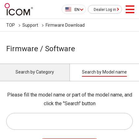
EN
Dealer Log in
TOP
Support
Firmware Download
Firmware / Software
Search by Category
Search by Model name
Please fill the model name or part of the model name, and
click the "Search" button