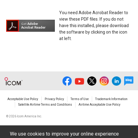
You need Adobe Acrobat Reader to
view these PDF files. If you do not
have this installed, please download
the software by clicking on the icon
at left.
Acceptable Use Policy
Privacy Policy
Terms of Use
Trademark Information
Satellite Airtime Terms and Conditions
Airtime Acceptable Use Policy
©
2026 Icom America Inc.
We use cookies to improve your online experience