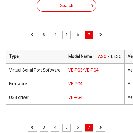
Search
3
4
5
6
7
Type
Model Name
ASC
DESC
Ve
Virtual Serial Port Software
VE-PG3/VE-PG4
Ve
Firmware
VE-PG4
Ve
USB driver
VE-PG4
Ve
3
4
5
6
7