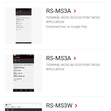
RS-MS3A
TERMINAL MODE/ACCESS POINT MODE
APPLICATION
Download free on Google Play
RS-MS3A
TERMINAL MODE/ACCESS POINT MODE
APPLICATION
RS-MS3W