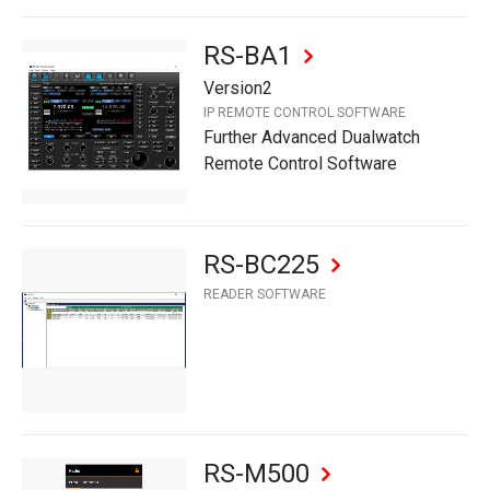
RS-BA1
Version2
IP REMOTE CONTROL SOFTWARE
Further Advanced Dualwatch
Remote Control Software
RS-BC225
READER SOFTWARE
RS-M500