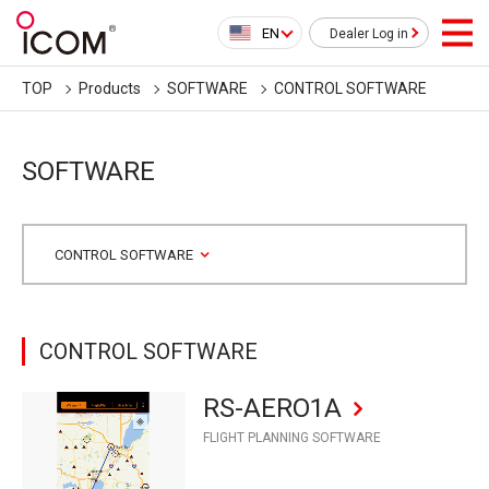
EN
Dealer Log in
TOP
Products
SOFTWARE
CONTROL SOFTWARE
SOFTWARE
CONTROL SOFTWARE
CONTROL SOFTWARE
RS-AERO1A
FLIGHT PLANNING SOFTWARE