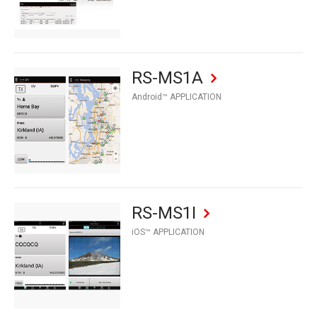
RS-MS1A
Android™ APPLICATION
RS-MS1I
iOS™ APPLICATION