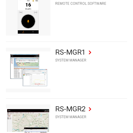
REMOTE CONTROL SOFTWARE
RS-MGR1
SYSTEM MANAGER
RS-MGR2
SYSTEM MANAGER