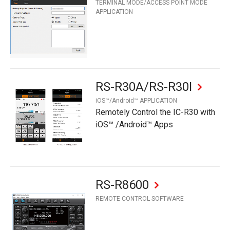
TERMINAL MODE/ACCESS POINT MODE
APPLICATION
RS-R30A/RS-R30I
iOS™/Android™ APPLICATION
Remotely Control the IC-R30 with
iOS™ /Android™ Apps
RS-R8600
REMOTE CONTROL SOFTWARE