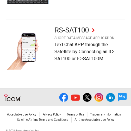
RS-SAT100
SHORT DATA MESSAGE APPLICATION
Text Chat APP through the
Satellite by Connecting an IC-
SAT100 or IC-SAT100M
Acceptable Use Policy
Privacy Policy
Terms of Use
Trademark Information
Satellite Airtime Terms and Conditions
Airtime Acceptable Use Policy
©
2026 Icom America Inc.