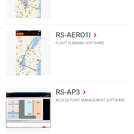
RS-AERO1I
FLIGHT PLANNING SOFTWARE
RS-AP3
ACCESS POINT MANAGEMENT SOFTWARE